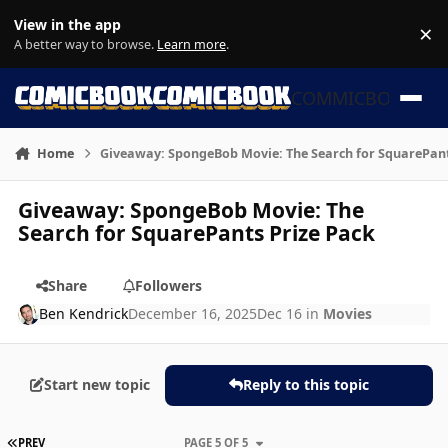
Skip to content
View in the app
×
Di
A better way to browse.
Learn more
.
COMMICBOOK
Home
Giveaway: SpongeBob Movie: The Search for SquarePant
Giveaway: SpongeBob Movie: The
Search for SquarePants Prize Pack
Share
Followers
Ben Kendrick
December 16, 2025
Dec 16
in
Movies
Start new topic
Reply to this topic
FIRST PAGE
PREV
PAGE 5 OF 5