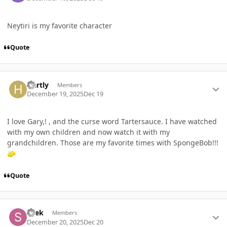
Neytiri is my favorite character
Quote
Author stats
Hartly
Members
December 19, 2025
Dec 19
I love Gary,! , and the curse word Tartersauce. I have watched
with my own children and now watch it with my
grandchildren. Those are my favorite times with SpongeBob!!!
🧽
Quote
Author stats
shek
Members
December 20, 2025
Dec 20