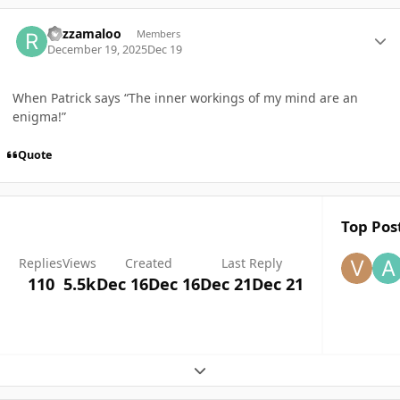
Author stats
Razzamaloo
Members
December 19, 2025
Dec 19
When Patrick says “The inner workings of my mind are an
enigma!”
Quote
Top Post
Replies
Views
Created
Last Reply
110
5.5k
Dec 16
Dec 16
Dec 21
Dec 21
Expand topic overview