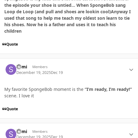
the episode your shoe is untied... When SpongeBob sang
Loop de Loop (and pull and shoes are lookin cool)Anyway I
used that song to help me teach my oldest son learn to tie
his shoes. Now he is a father and uses it to teach his
children
Quote
Author stats
Sumi
Members
December 19, 2025
Dec 19
My favorite SpongeBob moment is the
“I’m ready, I’m ready!”
scene. I love it
Quote
Author stats
Sumi
Members
December 19, 2025
Dec 19