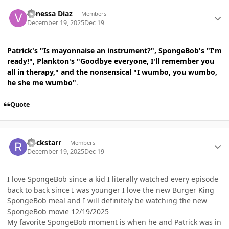
Author stats
Vanessa Diaz
Members
December 19, 2025
Dec 19
Patrick's "Is mayonnaise an instrument?", SpongeBob's "I'm
ready!", Plankton's "Goodbye everyone, I'll remember you
all in therapy," and the nonsensical "I wumbo, you wumbo,
he she me wumbo"
.
Quote
Author stats
Rockstarr
Members
December 19, 2025
Dec 19
I love SpongeBob since a kid I literally watched every episode
back to back since I was younger I love the new Burger King
SpongeBob meal and I will definitely be watching the new
SpongeBob movie 12/19/2025
My favorite SpongeBob moment is when he and Patrick was in