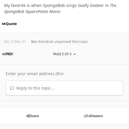
My favorite is when SpongeBob sings Goofy Goober in
The
SpongeBob SquarePants Movie.
Quote
Dec 21
Dec 21
Ben Kendrick
unpinned this topic
FIRST PAGE
PREV
PAGE 5 OF 5
Reply to this topic...
Share
Followers