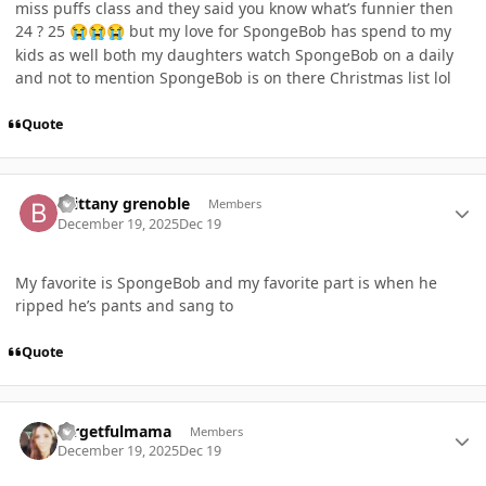
miss puffs class and they said you know what’s funnier then
24 ? 25
but my love for SpongeBob has spend to my
😭
😭
😭
kids as well both my daughters watch SpongeBob on a daily
and not to mention SpongeBob is on there Christmas list lol
Quote
Author stats
Brittany grenoble
Members
December 19, 2025
Dec 19
My favorite is SpongeBob and my favorite part is when he
ripped he’s pants and sang to
Quote
Author stats
forgetfulmama
Members
December 19, 2025
Dec 19