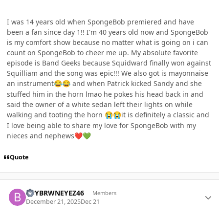
I was 14 years old when SpongeBob premiered and have
been a fan since day 1!! I'm 40 years old now and SpongeBob
is my comfort show because no matter what is going on i can
count on SpongeBob to cheer me up. My absolute favorite
episode is Band Geeks because Squidward finally won against
Squilliam and the song was epic!!! We also got is mayonnaise
an instrument
and when Patrick kicked Sandy and she
😂
😂
stuffed him in the horn lmao he pokes his head back in and
said the owner of a white sedan left their lights on while
walking and tooting the horn
it is definitely a classic and
😭
😭
I love being able to share my love for SpongeBob with my
nieces and nephews
❤️
💚
Quote
Author stats
BBYBRWNEYEZ46
Members
December 21, 2025
Dec 21