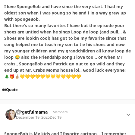
I love SpongeBob and have since the very start. I had my
oldest son when I was young so he and I in a way grew up
with SpongeBob.
But there's so many favorites I have but the episode your
shoes are untied when he sings Loop de loop (and pull... &
Shoes are lookin cool) has got to be my favorite since that
song helped me to teach my son to tie his shoes and now
my younger children and my grandchildren all know loop de
loop
also the Friendship song I love too .. or when Mr
😂
crabs , SpongeBob and Patrick go out to go wild and they
end up at Mr. Crabs Moms house lol.. Good luck everyone!
🎄
🎁
🤞🏼
💛
💛
💛
💛
💛
💛
💛
💛
💛
💛
💛
💛
Quote
Author stats
forgetfulmama
Members
December 19, 2025
Dec 19
SpongeBob is My kids and I favorite cartoon. . I remember