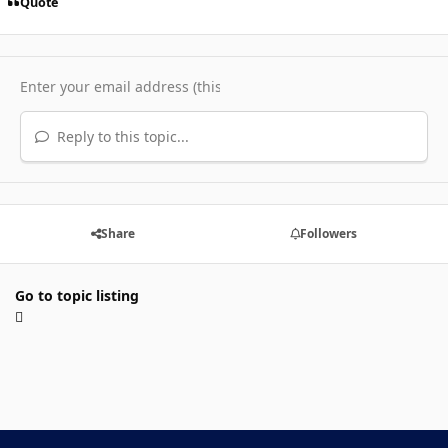
Quote
Reply to this topic...
Share
Followers
Go to topic listing