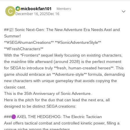
Author stats
Comicbookfan101
Members
December 16, 2025
Dec 16
##
📰
Sonic Next-Gen: The New Adventure Era Needs Axel and
Summer!
**#SEGAhumanCreations** **#SonicAdventureStyle**
**#FreshCharacters**
With the *Frontiers* sequel likely focusing on existing characters,
the mainline title afterward (around 2028) is the perfect moment
for SEGA to introduce truly **fresh, human-created heroes**. This
game should embrace an **Adventure-style** formula, demanding
new characters with unique gameplay that avoids copying the
classic cast.
This is the 35th Anniversary of Sonic Adventure.
Here is the pitch for the duo that can lead the next era, all
designed to be distinct SEGA creations:
###
🟣
AXEL THE HEDGEHOG: The Electric Tactician
Axel offers tactical combat and controlled kinetic power, filling a
unique niche among the speedsters.