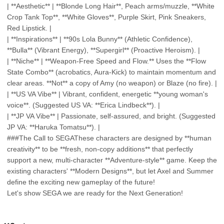
| **Aesthetic** | **Blonde Long Hair**, Peach arms/muzzle, **White
Crop Tank Top**, **White Gloves**, Purple Skirt, Pink Sneakers,
Red Lipstick. |
| **Inspirations** | **90s Lola Bunny** (Athletic Confidence),
**Bulla** (Vibrant Energy), **Supergirl** (Proactive Heroism). |
| **Niche** | **Weapon-Free Speed and Flow.** Uses the **Flow
State Combo** (acrobatics, Aura-Kick) to maintain momentum and
clear areas. **Not** a copy of Amy (no weapon) or Blaze (no fire). |
| **US VA Vibe** | Vibrant, confident, energetic **young woman's
voice**. (Suggested US VA: **Erica Lindbeck**). |
| **JP VA Vibe** | Passionate, self-assured, and bright. (Suggested
JP VA: **Haruka Tomatsu**). |
###The Call to SEGAThese characters are designed by **human
creativity** to be **fresh, non-copy additions** that perfectly
support a new, multi-character **Adventure-style** game. Keep the
existing characters' **Modern Designs**, but let Axel and Summer
define the exciting new gameplay of the future!
Let's show SEGA we are ready for the Next Generation!