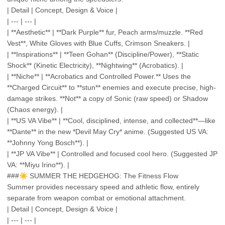
| Detail | Concept, Design & Voice |
| --- | --- |
| **Aesthetic** | **Dark Purple** fur, Peach arms/muzzle. **Red
Vest**, White Gloves with Blue Cuffs, Crimson Sneakers. |
| **Inspirations** | **Teen Gohan** (Discipline/Power), **Static
Shock** (Kinetic Electricity), **Nightwing** (Acrobatics). |
| **Niche** | **Acrobatics and Controlled Power.** Uses the
**Charged Circuit** to **stun** enemies and execute precise, high-
damage strikes. **Not** a copy of Sonic (raw speed) or Shadow
(Chaos energy). |
| **US VA Vibe** | **Cool, disciplined, intense, and collected**—like
**Dante** in the new *Devil May Cry* anime. (Suggested US VA:
**Johnny Yong Bosch**). |
| **JP VA Vibe** | Controlled and focused cool hero. (Suggested JP
VA: **Miyu Irino**). |
###
☀️
SUMMER THE HEDGEHOG: The Fitness Flow
Summer provides necessary speed and athletic flow, entirely
separate from weapon combat or emotional attachment.
| Detail | Concept, Design & Voice |
| --- | --- |