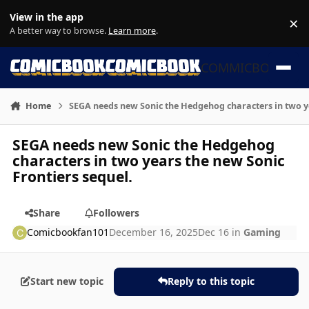
Skip to content
View in the app
×
Di
A better way to browse.
Learn more
.
COMMICBOOK
Home
SEGA needs new Sonic the Hedgehog characters in two ye
SEGA needs new Sonic the Hedgehog
characters in two years the new Sonic
Frontiers sequel.
Share
Followers
Comicbookfan101
December 16, 2025
Dec 16
in
Gaming
Start new topic
Reply to this topic