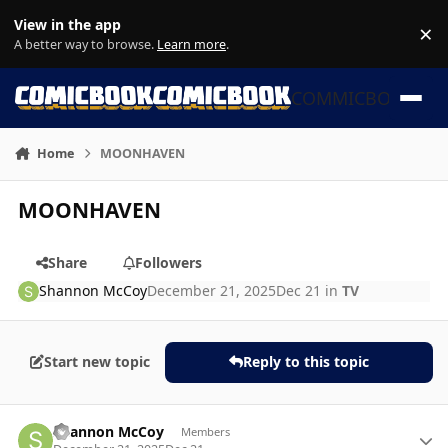
Skip to content
View in the app
×
Di
A better way to browse.
Learn more
.
COMMICBOOK
Home
MOONHAVEN
MOONHAVEN
Share
Followers
Shannon McCoy
December 21, 2025
Dec 21
in
TV
Start new topic
Reply to this topic
Author stats
Shannon McCoy
Members