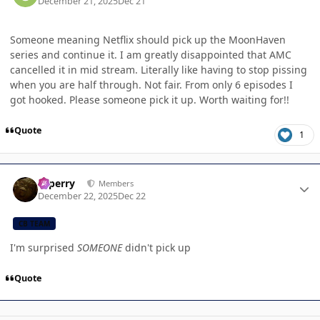
December 21, 2025
Dec 21
Someone meaning Netflix should pick up the MoonHaven
series and continue it. I am greatly disappointed that AMC
cancelled it in mid stream. Literally like having to stop pissing
when you are half through. Not fair. From only 6 episodes I
got hooked. Please someone pick it up. Worth waiting for!!
Quote
1
Author stats
saperry
Members
December 22, 2025
Dec 22
CB TEAM
I'm surprised
SOMEONE
didn't pick up
Quote