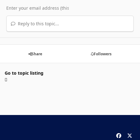
Reply to this topic...
Share
Followers
Go to topic listing
f
x