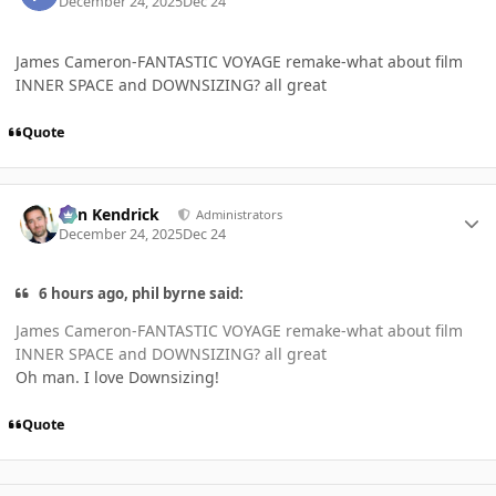
December 24, 2025
Dec 24
James Cameron-FANTASTIC VOYAGE remake-what about film
INNER SPACE and DOWNSIZING? all great
Quote
Author stats
Ben Kendrick
Administrators
December 24, 2025
Dec 24
6 hours ago, phil byrne said:
James Cameron-FANTASTIC VOYAGE remake-what about film
INNER SPACE and DOWNSIZING? all great
Oh man. I love Downsizing!
Quote