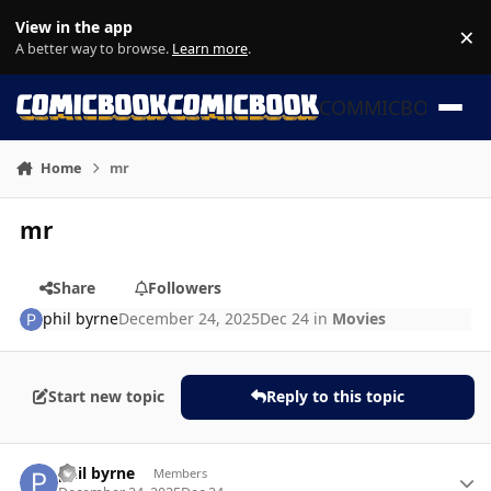
Skip to content
View in the app
×
Di
A better way to browse.
Learn more
.
COMMICBOOK
Home
mr
mr
Share
Followers
phil byrne
December 24, 2025
Dec 24
in
Movies
Start new topic
Reply to this topic
Author stats
phil byrne
Members