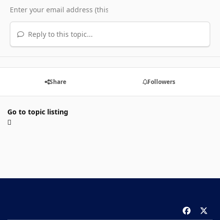
Reply to this topic...
Share
Followers
Go to topic listing
f
x
a