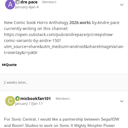
Andre pace
Members
January 4
Jan 4
New Comic book Horro Anthology
2026.works
by.Andre pace
currently writing on this channel:
https://open.substack.com/pub/andrepace/p/creepshow-
comic-variants-by-andre-150?
utm_source=share&utm_medium=android&shareImageVarian
t=overlay&r=jok0r
Quote
2 weeks later...
Author stats
Comicbookfan101
Members
January 17
Jan 17
For Sonic Central, I would like a partnership between Sega/IDW
and Boom! Studios to work on Sonic X Mighty Morphin Power