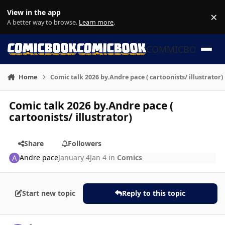
Skip to content
View in the app
×
Di
A better way to browse.
Learn more
.
COMMICBOOK
Home
Comic talk 2026 by.Andre pace ( cartoonists/ illustrator)
Comic talk 2026 by.Andre pace (
cartoonists/ illustrator)
Share
Followers
Andre pace
January 4
Jan 4
in
Comics
Start new topic
Reply to this topic
Author stats