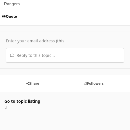
Rangers.
Quote
Reply to this topic...
Share
Followers
Go to topic listing