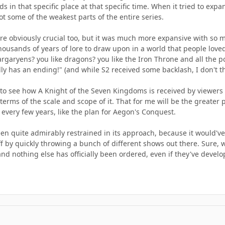
s in that specific place at that specific time. When it tried to expa
got some of the weakest parts of the entire series.
re obviously crucial too, but it was much more expansive with so m
thousands of years of lore to draw upon in a world that people lov
Targaryens? you like dragons? you like the Iron Throne and all the po
ally has an ending!" (and while S2 received some backlash, I don't t
ng to see how A Knight of the Seven Kingdoms is received by viewers (
erms of the scale and scope of it. That for me will be the greater pr
every few years, like the plan for Aegon's Conquest.
een quite admirably restrained in its approach, because it would'
 by quickly throwing a bunch of different shows out there. Sure, we'
and nothing else has officially been ordered, even if they've develop