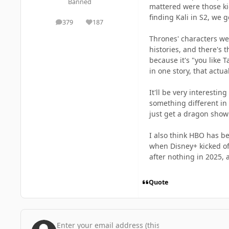
Banned
mattered were those kid
finding Kali in S2, we 
379
187
posts
Reputation
Thrones' characters we
histories, and there's 
because it's "you like 
in one story, that actu
It'll be very interesti
something different in t
just get a dragon show 
I also think HBO has b
when Disney+ kicked off
after nothing in 2025, 
Quote