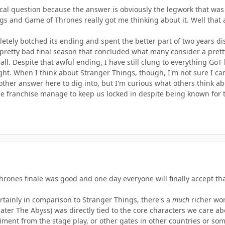
orical question because the answer is obviously the legwork that 
s and Game of Thrones really got me thinking about it. Well that
tely botched its ending and spent the better part of two years dis
retty bad final season that concluded what many consider a pretty g
all. Despite that awful ending, I have still clung to everything Go
ight. When I think about Stranger Things, though, I'm not sure I ca
other answer here to dig into, but I'm curious what others think a
e franchise manage to keep us locked in despite being known for 
rones finale was good and one day everyone will finally accept tha
ertainly in comparison to Stranger Things, there's a
much
richer wor
ter The Abyss) was directly tied to the core characters we care ab
ment from the stage play, or other gates in other countries or som