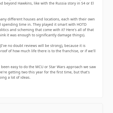
nd beyond Hawkins, like with the Russia story in S4 or El
any different houses and locations, each with their own
ed spending time in. They played it smart with HOTD
litics and scheming that come with it? Here's all of that
hink it was enough to significantly damage things).
I've no doubt reviews will be strong), because it is
oof of how much life there is to the franchise, or if we'll
ve been easy to do the MCU or Star Wars approach we saw
re getting two this year for the first time, but that's
ing a lot of ideas.