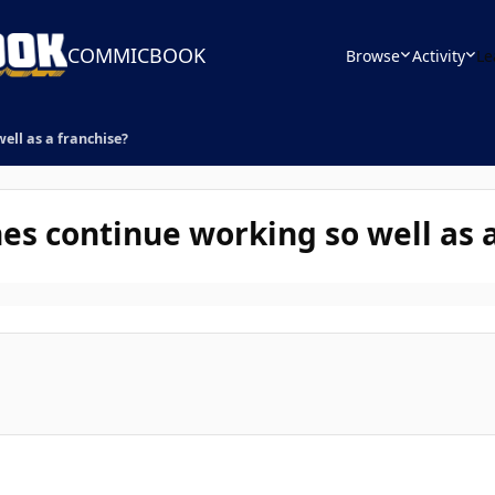
COMMICBOOK
Browse
Activity
Le
ll as a franchise?
 continue working so well as a