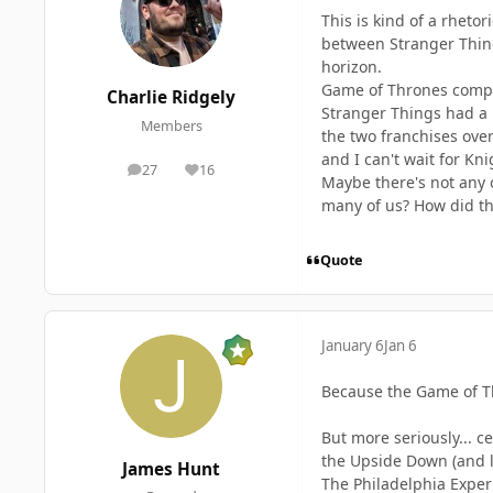
This is kind of a rhet
between Stranger Thing
horizon.
Game of Thrones comple
Charlie Ridgely
Stranger Things had a p
Members
the two franchises over
and I can't wait for Kn
27
16
posts
Reputation
Maybe there's not any 
many of us? How did th
Quote
January 6
Jan 6
Because the Game of Th
But more seriously... c
the Upside Down (and la
James Hunt
The Philadelphia Experi