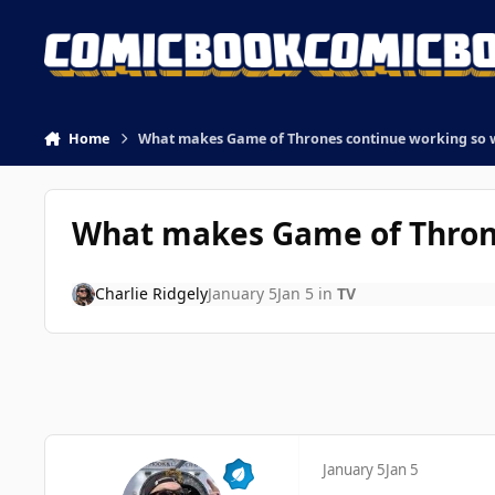
Skip to content
Home
What makes Game of Thrones continue working so we
What makes Game of Thrones
Charlie Ridgely
January 5
Jan 5
in
TV
January 5
Jan 5