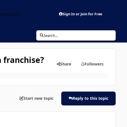
aderboard
Sign In or Join for Free
Search...
 franchise?
Share
Followers
Start new topic
Reply to this topic