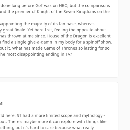
was done long before GoT was on HBO, but the comparisons
 and the premier of Knight of the Seven Kingdoms on the
appointing the majority of its fan base, whereas
reat finale. Yet here I sit, feeling the opposite about
T has thrown at me since. House of the Dragon is excellent
n find a single give-a-damn in my body for a spinoff show.
bout it. What has made Game of Thrones so lasting for so
the most disappointing ending in TV?
t!
ld here. ST had a more limited scope and mythology -
out. There's maybe more it can explore with things like
ething, but it's hard to care because what really