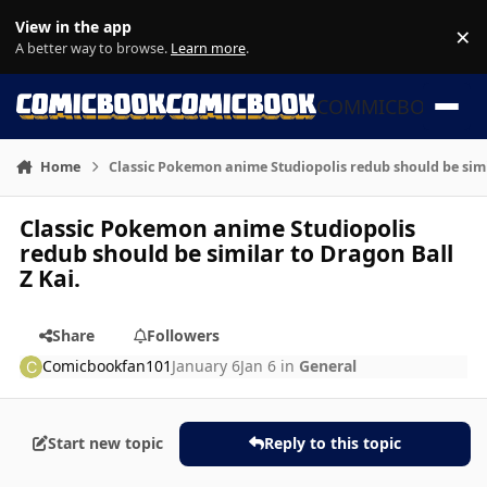
Skip to content
View in the app
×
Di
A better way to browse.
Learn more
.
COMMICBOOK
Home
Classic Pokemon anime Studiopolis redub should be simil
Classic Pokemon anime Studiopolis
redub should be similar to Dragon Ball
Z Kai.
Share
Followers
Comicbookfan101
January 6
Jan 6
in
General
Start new topic
Reply to this topic