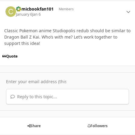
Author stats
Comicbookfan101
Members
January 6
Jan 6
Classic Pokemon anime Studiopolis redub should be similar to
Dragon Ball Z Kai. Who’s with me? Let’s work together to
support this idea!
Quote
Reply to this topic...
Share
Followers