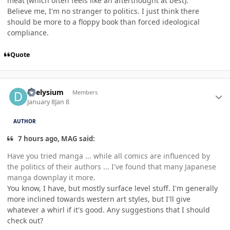
meat (which often feels like an afterthought at best).
Believe me, I'm no stranger to politics. I just think there
should be more to a floppy book than forced ideological
compliance.
Quote
Author stats
deelysium
Members
January 8
Jan 8
AUTHOR
7 hours ago, MAG said:
Have you tried manga ... while all comics are influenced by
the politics of their authors ... I've found that many Japanese
manga downplay it more.
You know, I have, but mostly surface level stuff. I'm generally
more inclined towards western art styles, but I'll give
whatever a whirl if it's good. Any suggestions that I should
check out?