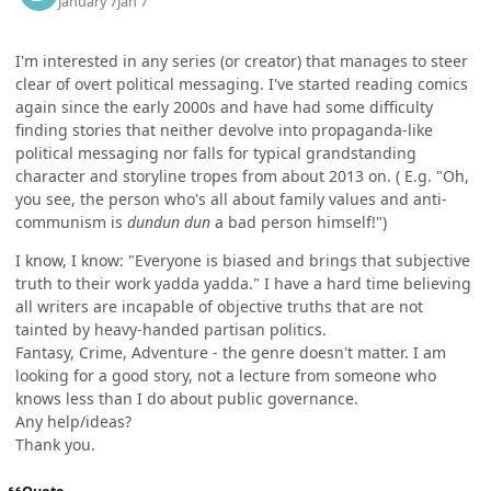
January 7
Jan 7
I'm interested in any series (or creator) that manages to steer
clear of overt political messaging. I've started reading comics
again since the early 2000s and have had some difficulty
finding stories that neither devolve into propaganda-like
political messaging nor falls for typical grandstanding
character and storyline tropes from about 2013 on. ( E.g. "Oh,
you see, the person who's all about family values and anti-
communism is
dundun dun
a bad person himself!")
I know, I know: "Everyone is biased and brings that subjective
truth to their work yadda yadda." I have a hard time believing
all writers are incapable of objective truths that are not
tainted by heavy-handed partisan politics.
Fantasy, Crime, Adventure - the genre doesn't matter. I am
looking for a good story, not a lecture from someone who
knows less than I do about public governance.
Any help/ideas?
Thank you.