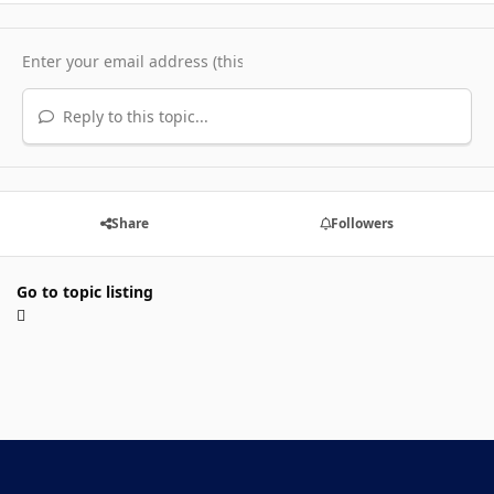
Reply to this topic...
Share
Followers
Go to topic listing