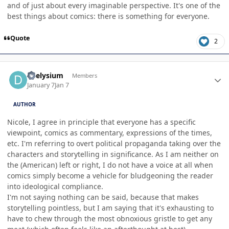
and of just about every imaginable perspective. It's one of the
best things about comics: there is something for everyone.
Quote
2
Author stats
deelysium
Members
January 7
Jan 7
AUTHOR
Nicole, I agree in principle that everyone has a specific
viewpoint, comics as commentary, expressions of the times,
etc. I'm referring to overt political propaganda taking over the
characters and storytelling in significance. As I am neither on
the (American) left or right, I do not have a voice at all when
comics simply become a vehicle for bludgeoning the reader
into ideological compliance.
I'm not saying nothing can be said, because that makes
storytelling pointless, but I am saying that it's exhausting to
have to chew through the most obnoxious gristle to get any