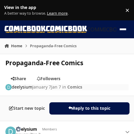
Skip to content
View in the app
×
Di
A better way to browse.
Learn more
.
COMMICBOOK
Home
Propaganda-Free Comics
Propaganda-Free Comics
Share
Followers
deelysium
January 7
Jan 7
in
Comics
Start new topic
Reply to this topic
Author stats
deelysium
Members