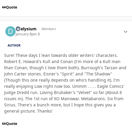
Quote
Author stats
deelysium
Members
January 8
Jan 8
AUTHOR
Sure! These days I lean towards older writers' characters.
Robert E. Howard's Kull and Conan (I'm more of a Kull man
than Conan, though I love them both). Burrough's Tarzan and
John Carter stories. Eisner's "Spirit" and "The Shadow"
(Though this one really depends on who's handling it). I'm
really enjoying Low right now too. Ummm . . . . Eagle Comics'
Judge Dredd run. Loving Brubaker's "Velvet" so far (About 6
issues in). The 1st run of XO Manowar. Metabarons. Six from
Sirius. There's a bunch more, but I hope this gives you a
general picture. Thanks!
Quote