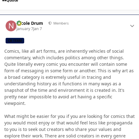
Quote
Author stats
Nicole Drum
Members
January 7
Jan 7
CB TEAM
Comics, like all art forms, are inherently vehicles of social
commentary, which includes politics among other things.
Quite literally every comic you encounter will contain some
form of messaging in some form or another. This is why art as
a broad category is extremely useful in tracing and
understanding history as it functions in many ways as a
snapshot of the time and environment it is created in. It's
pretty near impossible to avoid art having a specific
viewpoint.
What might be easier for you if you are looking for comics that
you would most enjoy or that would feel less like propaganda
to you is to seek out creators who share your values and
explore their work. There are solid creators in every genre