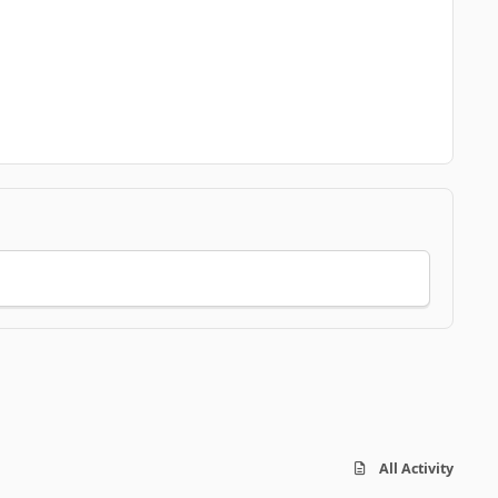
All Activity