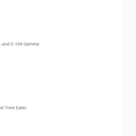
ig and E-104 Gamma
and Time Eater