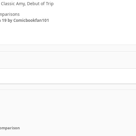
 Classic Amy, Debut of Trip
omparisons
n 19
by Comicbookfan101
 comparison