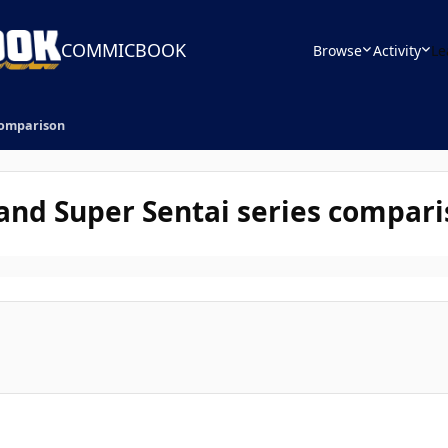
COMMICBOOK
Browse
Activity
Le
 comparison
 and Super Sentai series compar