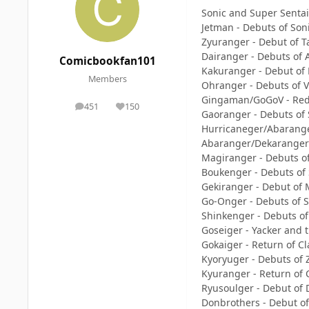
Sonic and Super Senta
Jetman - Debuts of So
Zyuranger - Debut of Ta
Dairanger - Debuts of
Comicbookfan101
Kakuranger - Debut of
Members
Ohranger - Debuts of V
Gingaman/GoGoV - Rede
451
150
posts
Reputation
Gaoranger - Debuts of
Hurricaneger/Abarange
Abaranger/Dekaranger 
Magiranger - Debuts o
Boukenger - Debuts of S
Gekiranger - Debut of 
Go-Onger - Debuts of S
Shinkenger - Debuts of
Goseiger - Yacker and 
Gokaiger - Return of Cl
Kyoryuger - Debuts of 
Kyuranger - Return of C
Ryusoulger - Debut of
Donbrothers - Debut o