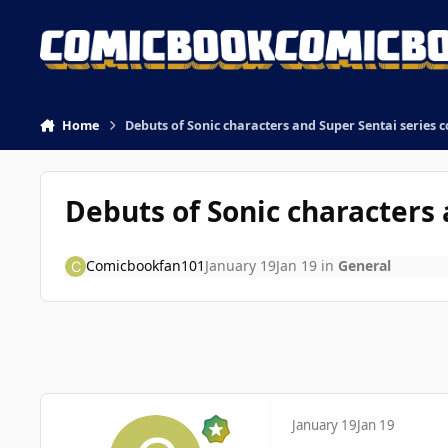
Skip to content
Home
Debuts of Sonic characters and Super Sentai series
Debuts of Sonic characters
Comicbookfan101
January 19
Jan 19
in
General
January 19
Jan 19