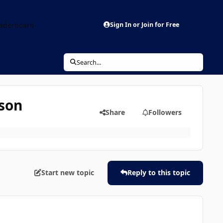
aderboard
Sign In or Join for Free
Search...
ison
Share
Followers
Start new topic
Reply to this topic