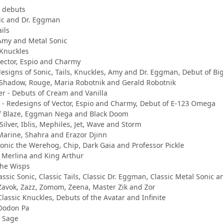
i debuts
nic and Dr. Eggman
ils
 Amy and Metal Sonic
 Knuckles
ector, Espio and Charmy
signs of Sonic, Tails, Knuckles, Amy and Dr. Eggman, Debut of B
 Shadow, Rouge, Maria Robotnik and Gerald Robotnik
r - Debuts of Cream and Vanilla
- Redesigns of Vector, Espio and Charmy, Debut of E-123 Omega
f Blaze, Eggman Nega and Black Doom
ilver, Iblis, Mephiles, Jet, Wave and Storm
Marine, Shahra and Erazor Djinn
onic the Werehog, Chip, Dark Gaia and Professor Pickle
 Merlina and King Arthur
the Wisps
assic Sonic, Classic Tails, Classic Dr. Eggman, Classic Metal Sonic 
Zavok, Zazz, Zomom, Zeena, Master Zik and Zor
lassic Knuckles, Debuts of the Avatar and Infinite
 Dodon Pa
f Sage