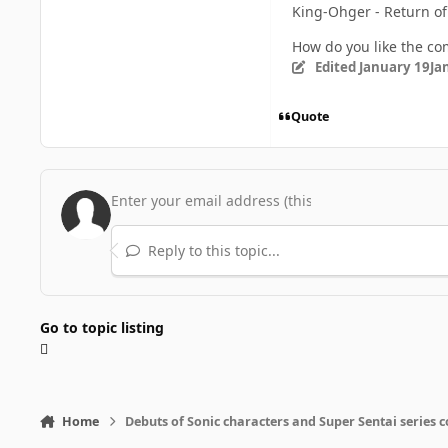
King-Ohger - Return of
How do you like the c
Edited
January 19
Ja
Quote
Reply to this topic...
Go to topic listing
Home
Debuts of Sonic characters and Super Sentai series