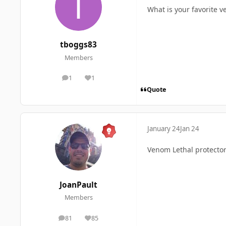
What is your favorite 
tboggs83
Members
1
1
posts
Reputation
Quote
January 24
Jan 24
Venom Lethal protector
JoanPault
Members
81
85
posts
Reputation