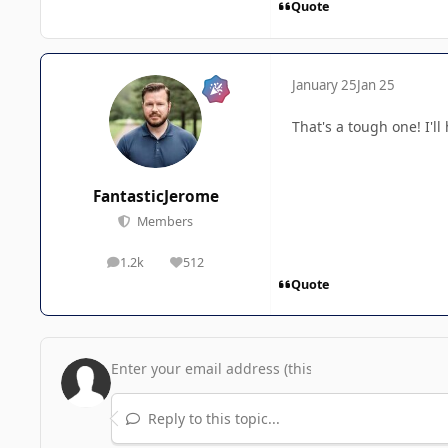
Quote
January 25
Jan 25
That's a tough one! I'l
FantasticJerome
Members
1.2k
512
posts
Reputation
Quote
Reply to this topic...