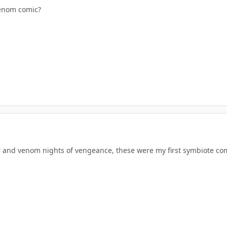
venom comic?
 and venom nights of vengeance, these were my first symbiote comi