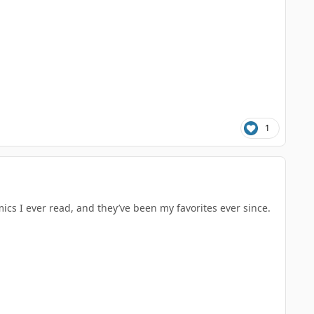
1
cs I ever read, and they’ve been my favorites ever since.