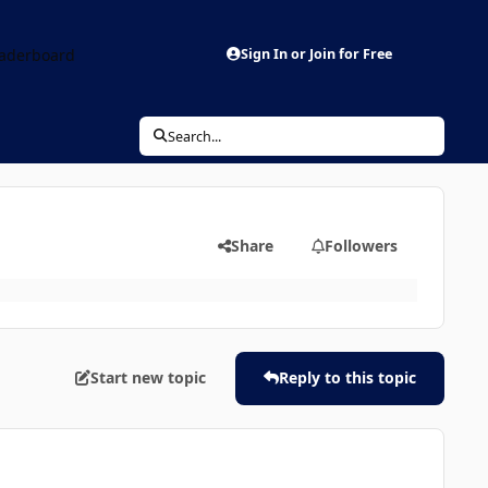
aderboard
Sign In or Join for Free
Search...
Share
Followers
Start new topic
Reply to this topic