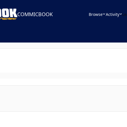
COMMICBOOK
Browse
Activity
Le