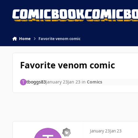
Skip to content
Home
Favorite venom comic
Favorite venom comic
tboggs83
January 23
Jan 23
in
Comics
January 23
Jan 23