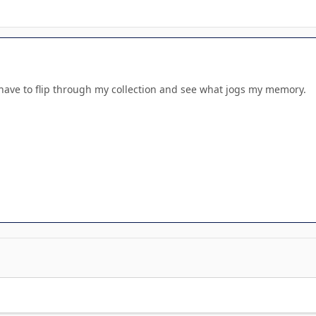
l have to flip through my collection and see what jogs my memory.