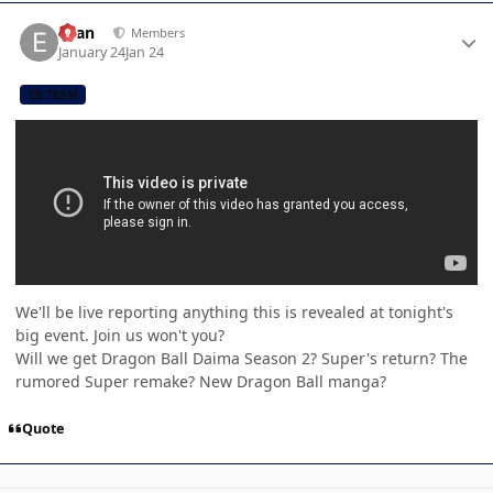
Author stats
Evan
Members
January 24
Jan 24
CB TEAM
We'll be live reporting anything this is revealed at tonight's
big event. Join us won't you?
Will we get Dragon Ball Daima Season 2? Super's return? The
rumored Super remake? New Dragon Ball manga?
Quote