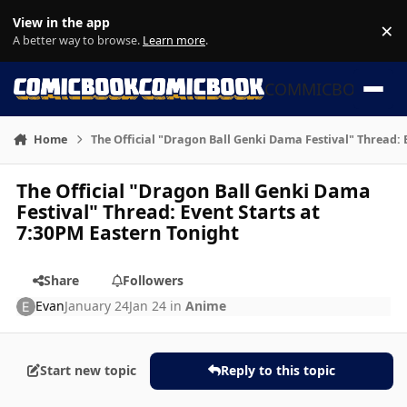
Skip to content
View in the app
×
Di
A better way to browse.
Learn more
.
COMMICBOOK
Home
The Official "Dragon Ball Genki Dama Festival" Thread: 
The Official "Dragon Ball Genki Dama
Festival" Thread: Event Starts at
7:30PM Eastern Tonight
Share
Followers
Evan
January 24
Jan 24
in
Anime
Start new topic
Reply to this topic