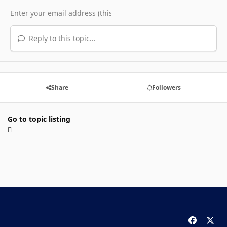
Reply to this topic...
Share
Followers
Go to topic listing
f
x