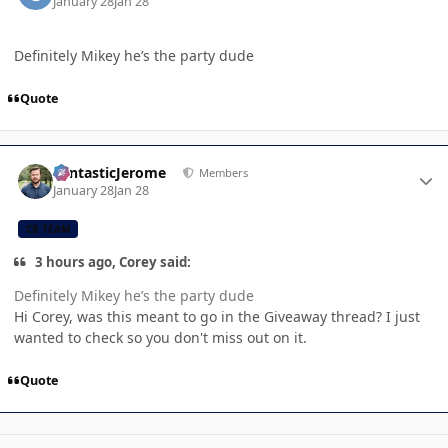
January 28
Jan 28
Definitely Mikey he’s the party dude
Quote
Author stats
FantasticJerome
Members
January 28
Jan 28
CB TEAM
3 hours ago, Corey said:
Definitely Mikey he’s the party dude
Hi Corey, was this meant to go in the Giveaway thread? I just
wanted to check so you don't miss out on it.
Quote