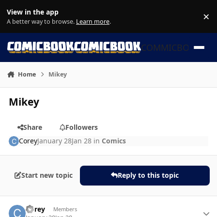
Skip to content
View in the app
×
Di
A better way to browse.
Learn more
.
COMMICBOOK
Home
Mikey
Mikey
Share
Followers
Corey
January 28
Jan 28
in
Comics
Start new topic
Reply to this topic
Author stats
Corey
Members