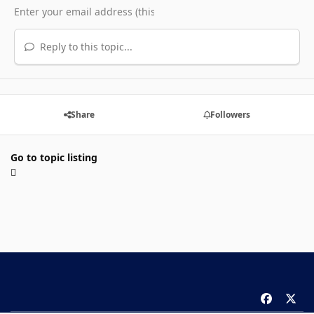
Reply to this topic...
Share
Followers
Go to topic listing
f
x
a