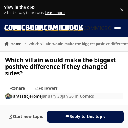
Skip to content
View in the app
×
Di
A better way to browse.
Learn more
.
COMMICBOOK
Home
Which villain would make the biggest positive difference
Which villain would make the biggest
positive difference if they changed
sides?
Share
Followers
FantasticJerome
January 30
Jan 30
in
Comics
Start new topic
Reply to this topic