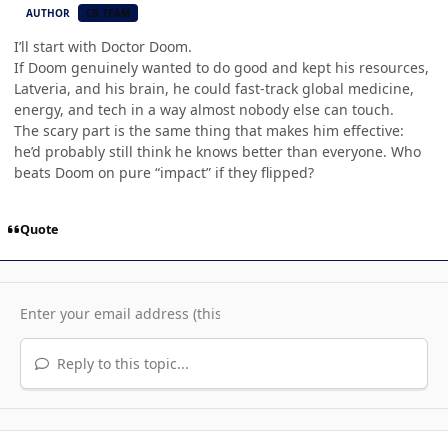
AUTHOR
CB TEAM
I’ll start with Doctor Doom.
If Doom genuinely wanted to do good and kept his resources,
Latveria, and his brain, he could fast-track global medicine,
energy, and tech in a way almost nobody else can touch.
The scary part is the same thing that makes him effective:
he’d probably still think he knows better than everyone. Who
beats Doom on pure “impact” if they flipped?
Quote
Reply to this topic...