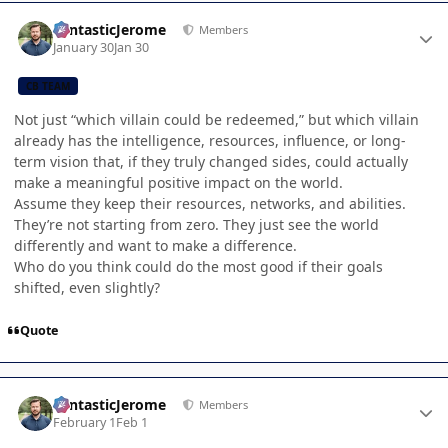
Author stats
FantasticJerome
Members
January 30
Jan 30
CB TEAM
Not just “which villain could be redeemed,” but which villain
already has the intelligence, resources, influence, or long-
term vision that, if they truly changed sides, could actually
make a meaningful positive impact on the world.
Assume they keep their resources, networks, and abilities.
They’re not starting from zero. They just see the world
differently and want to make a difference.
Who do you think could do the most good if their goals
shifted, even slightly?
Quote
Author stats
FantasticJerome
Members
February 1
Feb 1