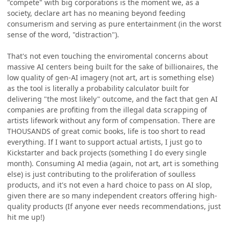
"compete" with big corporations is the moment we, as a
society, declare art has no meaning beyond feeding
consumerism and serving as pure entertainment (in the worst
sense of the word, "distraction").
That's not even touching the enviromental concerns about
massive AI centers being built for the sake of billionaires, the
low quality of gen-AI imagery (not art, art is something else)
as the tool is literally a probability calculator built for
delivering "the most likely" outcome, and the fact that gen AI
companies are profiting from the illegal data scrapping of
artists lifework without any form of compensation. There are
THOUSANDS of great comic books, life is too short to read
everything. If I want to support actual artists, I just go to
Kickstarter and back projects (something I do every single
month). Consuming AI media (again, not art, art is something
else) is just contributing to the proliferation of soulless
products, and it's not even a hard choice to pass on AI slop,
given there are so many independent creators offering high-
quality products (If anyone ever needs recommendations, just
hit me up!)