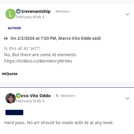
Author stats
lastrevenantship
Members
February 4
Feb 4
AUTHOR
On 2/2/2026 at 7:03 PM, Marco Vito Oddo said:
Is this all AI "art"?
No. But there are some AI elements.
https://linkbio.co/BenHenryWrites
Quote
Author stats
Marco Vito Oddo
Members
February 5
Feb 5
CB TEAM
Hard pass. No art should be made with AI at any level.