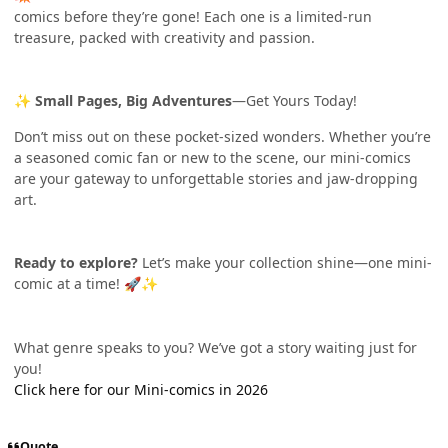
comics before they’re gone! Each one is a limited-run
treasure, packed with creativity and passion.
Small Pages, Big Adventures
—Get Yours Today!
✨
Don’t miss out on these pocket-sized wonders. Whether you’re
a seasoned comic fan or new to the scene, our mini-comics
are your gateway to unforgettable stories and jaw-dropping
art.
Ready to explore?
Let’s make your collection shine—one mini-
comic at a time!
🚀
✨
What genre speaks to you? We’ve got a story waiting just for
you!
Click here for our Mini-comics in 2026
Quote