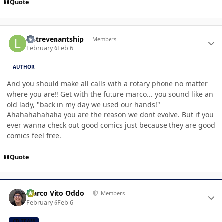
Quote
Author stats
lastrevenantship
Members
February 6
Feb 6
AUTHOR
And you should make all calls with a rotary phone no matter
where you are!! Get with the future marco... you sound like an
old lady, "back in my day we used our hands!"
Ahahahahahaha you are the reason we dont evolve. But if you
ever wanna check out good comics just because they are good
comics feel free.
Quote
Author stats
Marco Vito Oddo
Members
February 6
Feb 6
CB TEAM