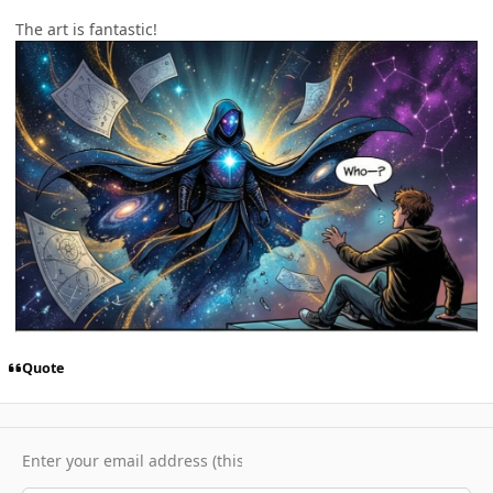
The art is fantastic!
Quote