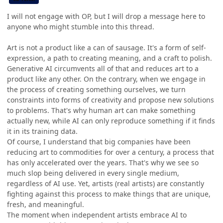
I will not engage with OP, but I will drop a message here to
anyone who might stumble into this thread.
Art is not a product like a can of sausage. It's a form of self-
expression, a path to creating meaning, and a craft to polish.
Generative AI circumvents all of that and reduces art to a
product like any other. On the contrary, when we engage in
the process of creating something ourselves, we turn
constraints into forms of creativity and propose new solutions
to problems. That's why human art can make something
actually new, while AI can only reproduce something if it finds
it in its training data.
Of course, I understand that big companies have been
reducing art to commodities for over a century, a process that
has only accelerated over the years. That's why we see so
much slop being delivered in every single medium,
regardless of AI use. Yet, artists (real artists) are constantly
fighting against this process to make things that are unique,
fresh, and meaningful.
The moment when independent artists embrace AI to