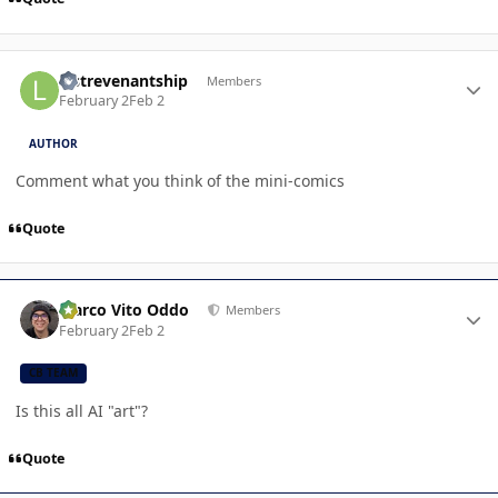
Author stats
lastrevenantship
Members
February 2
Feb 2
AUTHOR
Comment what you think of the mini-comics
Quote
Author stats
Marco Vito Oddo
Members
February 2
Feb 2
CB TEAM
Is this all AI "art"?
Quote