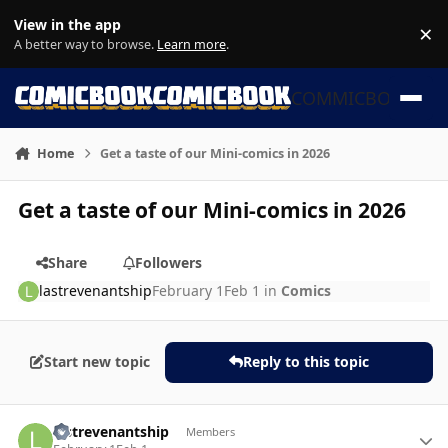
Skip to content
View in the app
×
Di
A better way to browse.
Learn more
.
COMMICBOOK
Home
Get a taste of our Mini-comics in 2026
Get a taste of our Mini-comics in 2026
Share
Followers
lastrevenantship
February 1
Feb 1
in
Comics
Start new topic
Reply to this topic
Author stats
lastrevenantship
Members