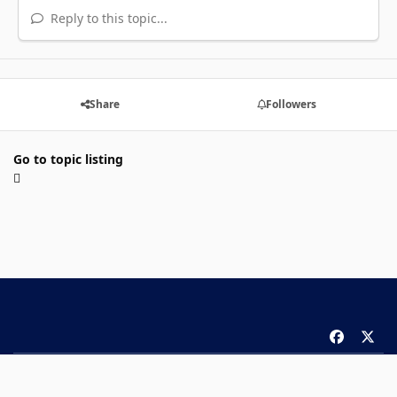
Reply to this topic...
Share
Followers
Go to topic listing
f
x
a
Theme
Privacy Policy
Contact Us
Cookies
c
Copyright 2026 ComicBook.com. All rights reserved.
e