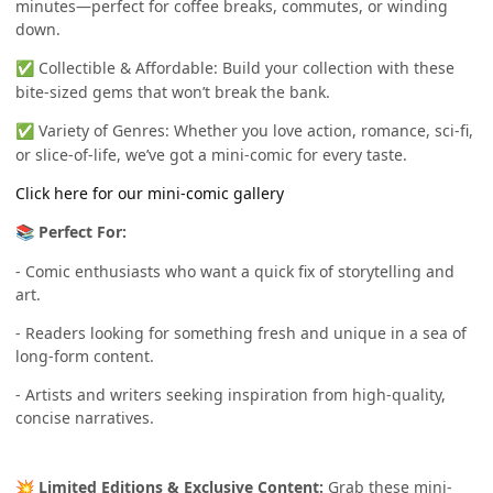
minutes—perfect for coffee breaks, commutes, or winding
down.
Collectible & Affordable: Build your collection with these
✅
bite-sized gems that won’t break the bank.
Variety of Genres: Whether you love action, romance, sci-fi,
✅
or slice-of-life, we’ve got a mini-comic for every taste.
Click here for our mini-comic gallery
Perfect For:
📚
- Comic enthusiasts who want a quick fix of storytelling and
art.
- Readers looking for something fresh and unique in a sea of
long-form content.
- Artists and writers seeking inspiration from high-quality,
concise narratives.
Limited Editions & Exclusive Content:
Grab these mini-
💥