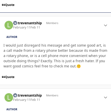
Quote
Author stats
lastrevenantship
Members
February 11
Feb 11
AUTHOR
I would just disregard his message and get some good art, is
a call made from a rotary phone better because its made from
a rotary phone, or is a cell phone more convenient when your
outside doing things? Exactly. This is just a fresh hater. If you
want good comics feel free to check me out.
🤫
Quote
Author stats
lastrevenantship
Members
February 11
Feb 11
AUTHOR