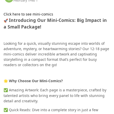
February 1
Feb 1
Click here to see mini-comics
Introducing Our Mini-Comics: Big Impact in
🚀
a Small Package!
Looking for a quick, visually stunning escape into worlds of
adventure, mystery, or heartwarming stories? Our 12-18 page
mini-comics deliver incredible artwork and captivating
storytelling in a compact format that’s perfect for busy
readers or collectors on the go!
Why Choose Our Mini-Comics?
🌟
Amazing Artwork: Each page is a masterpiece, crafted by
✅
talented artists who bring every panel to life with stunning
detail and creativity.
Quick Reads: Dive into a complete story in just a few
✅