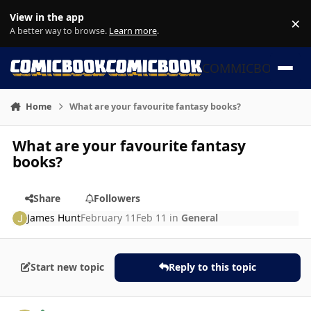
Skip to content
View in the app
×
Di
A better way to browse.
Learn more
.
COMMICBOOK
Home
What are your favourite fantasy books?
What are your favourite fantasy
books?
Share
Followers
James Hunt
February 11
Feb 11
in
General
Start new topic
Reply to this topic
Author stats