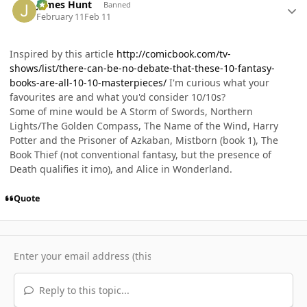
James Hunt
Banned
February 11
Feb 11
Inspired by this article
http://comicbook.com/tv-
shows/list/there-can-be-no-debate-that-these-10-fantasy-
books-are-all-10-10-masterpieces/
I'm curious what your
favourites are and what you'd consider 10/10s?
Some of mine would be A Storm of Swords, Northern
Lights/The Golden Compass, The Name of the Wind, Harry
Potter and the Prisoner of Azkaban, Mistborn (book 1), The
Book Thief (not conventional fantasy, but the presence of
Death qualifies it imo), and Alice in Wonderland.
Quote
Reply to this topic...