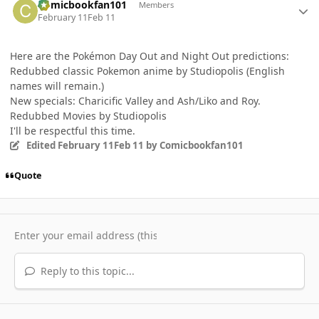
Comicbookfan101
Members
February 11
Feb 11
Here are the Pokémon Day Out and Night Out predictions:
Redubbed classic Pokemon anime by Studiopolis (English
names will remain.)
New specials: Charicific Valley and Ash/Liko and Roy.
Redubbed Movies by Studiopolis
I'll be respectful this time.
Edited
February 11
Feb 11
by Comicbookfan101
Quote
Reply to this topic...