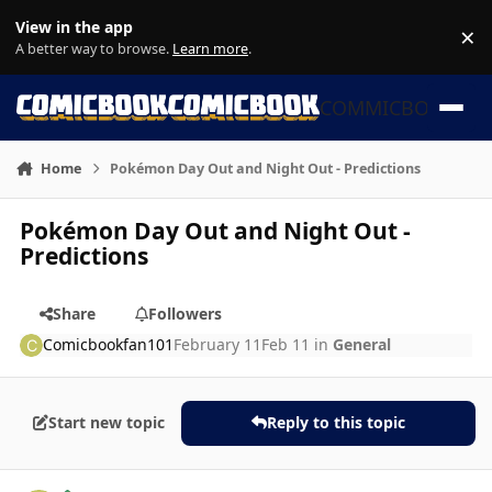
Skip to content
View in the app
×
Di
A better way to browse.
Learn more
.
COMMICBOOK
Home
Pokémon Day Out and Night Out - Predictions
Pokémon Day Out and Night Out -
Predictions
Share
Followers
Comicbookfan101
February 11
Feb 11
in
General
Start new topic
Reply to this topic
Author stats