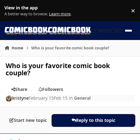
Skip to content
View in the app
×
Di
A better way to browse.
Learn more
.
COMMICBOOK
Home
Who is your favorite comic book couple?
Who is your favorite comic book
couple?
Share
Followers
kristyne
February 15
Feb 15
in
General
Start new topic
Reply to this topic
Author stats