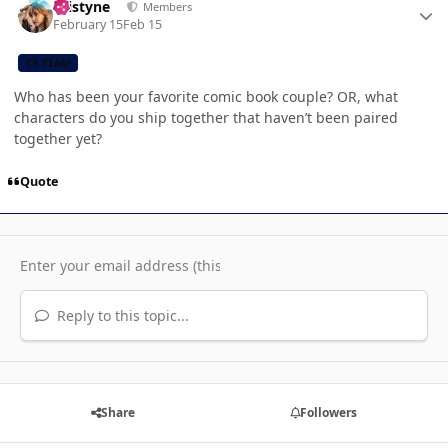
kristyne
Members
February 15
Feb 15
CB TEAM
Who has been your favorite comic book couple? OR, what
characters do you ship together that haven’t been paired
together yet?
Quote
Reply to this topic...
Share
Followers