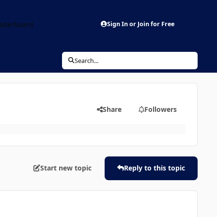
aderboard
Sign In or Join for Free
Search...
Share
Followers
Start new topic
Reply to this topic