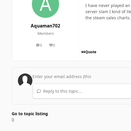
I have never played an 
server slam I kind of l
the steam sales charts
Aquaman702
Members
3
0
posts
Reputation
Quote
Reply to this topic...
Go to topic listing