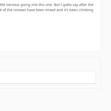
tle nervous going into this one. But I gotta say after the
lot of the reviews have been mixed and it’s been climbing