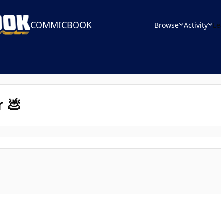
COMMICBOOK
Browse
Activity
Le
r 💩