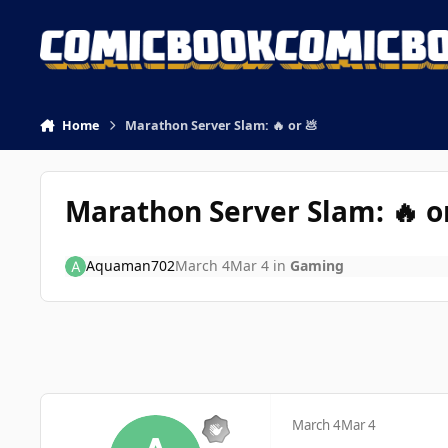
Skip to content
Home
Marathon Server Slam: 🔥 or 💩
Marathon Server Slam: 🔥 o
Aquaman702
March 4
Mar 4
in
Gaming
March 4
Mar 4