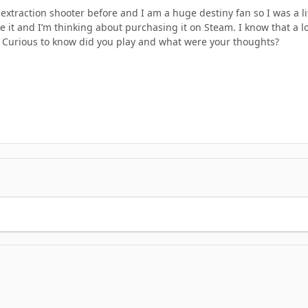
extraction shooter before and I am a huge destiny fan so I was a lit
ike it and I’m thinking about purchasing it on Steam. I know that a 
. Curious to know did you play and what were your thoughts?