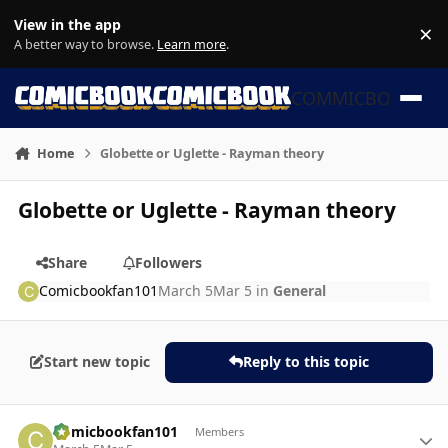
Skip to content
View in the app
×
Di
A better way to browse.
Learn more
.
COMMICBOOK
Home
Globette or Uglette - Rayman theory
Globette or Uglette - Rayman theory
Share
Followers
Comicbookfan101
March 5
Mar 5
in
General
Start new topic
Reply to this topic
Author stats
Comicbookfan101
Members