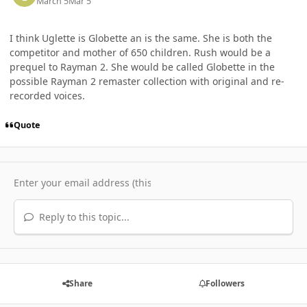
March 5
Mar 5
I think Uglette is Globette an is the same. She is both the
competitor and mother of 650 children. Rush would be a
prequel to Rayman 2. She would be called Globette in the
possible Rayman 2 remaster collection with original and re-
recorded voices.
Quote
Reply to this topic...
Share
Followers