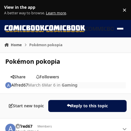
Skip to content
View in the app
×
Di
A better way to browse.
Learn more
.
COMMICBOOK
Home
Pokémon pokopia
Pokémon pokopia
Share
Followers
Alfred67
March 6
Mar 6
in
Gaming
Start new topic
Reply to this topic
Author stats
Alfred67
Members