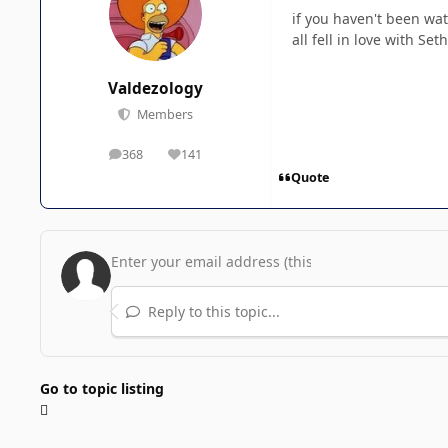
if you haven't been wat
all fell in love with Se
Valdezology
Members
368
141
posts
Reputation
Quote
Reply to this topic...
Go to topic listing