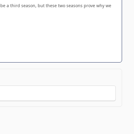
to be a third season, but these two seasons prove why we