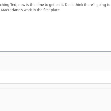
ching Ted, now is the time to get on it. Don't think there's going 
th MacFarlane's work in the first place