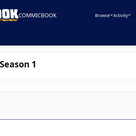
COMMICBOOK
Browse
Activity
Le
 Season 1