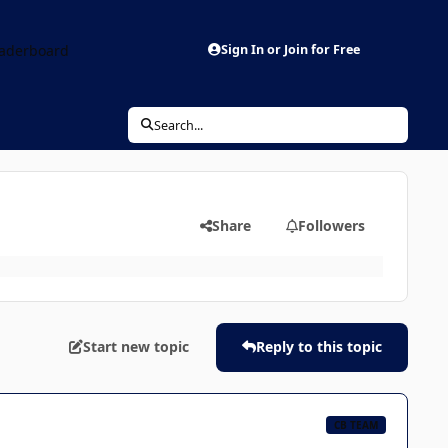
aderboard
Sign In or Join for Free
Search...
Share
Followers
Start new topic
Reply to this topic
CB TEAM