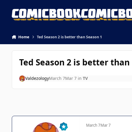
Skip to content
Home
Ted Season 2 is better than Season 1
Ted Season 2 is better than
Valdezology
March 7
Mar 7
in
TV
March 7
Mar 7