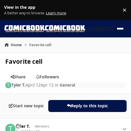
Skip to content
View in the app
×
Di
A better way to browse.
Learn more
.
COMMICBOOK
Home
Favorite cell
Favorite cell
Share
Followers
Tyler T.
April 12
Apr 12
in
General
Start new topic
Reply to this topic
Author stats
Tyler T.
Members