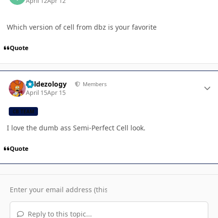
April 12
Apr 12
Which version of cell from dbz is your favorite
Quote
Author stats
Valdezology
Members
April 15
Apr 15
CB TEAM
I love the dumb ass Semi-Perfect Cell look.
Quote
Reply to this topic...