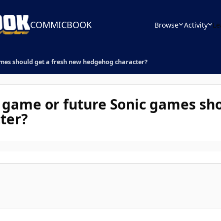
COMMICBOOK
Browse
Activity
Le
ames should get a fresh new hedgehog character?
c game or future Sonic games sho
ter?