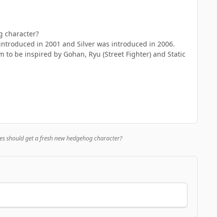
g character?
ntroduced in 2001 and Silver was introduced in 2006.
to be inspired by Gohan, Ryu (Street Fighter) and Static
es should get a fresh new hedgehog character?