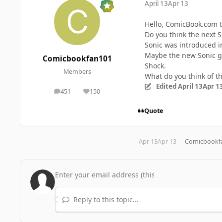
April 13
Apr 13
Hello, ComicBook.com 
Do you think the next 
Sonic was introduced i
Maybe the new Sonic ga
Comicbookfan101
Shock.
Members
What do you think of th
Edited
April 13
Apr 1
451
150
posts
Reputation
Quote
Apr 13
Apr 13
Comicbookf
Reply to this topic...