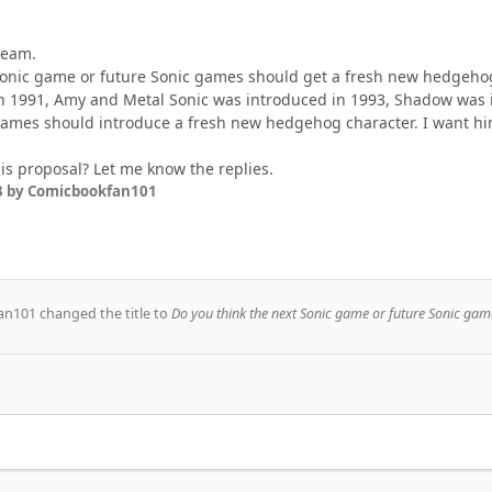
team.
Sonic game or future Sonic games should get a fresh new hedgeho
n 1991, Amy and Metal Sonic was introduced in 1993, Shadow was i
mes should introduce a fresh new hedgehog character. I want him 
is proposal? Let me know the replies.
3
by Comicbookfan101
an101
changed the title to
Do you think the next Sonic game or future Sonic gam