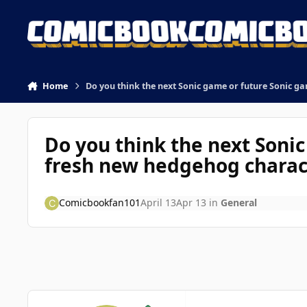
Skip to content
Home
Do you think the next Sonic game or future Sonic g
Do you think the next Soni
fresh new hedgehog charac
Comicbookfan101
April 13
Apr 13
in
General