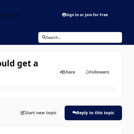
aderboard
Sign In or Join for Free
Search...
uld get a
Share
Followers
Start new topic
Reply to this topic