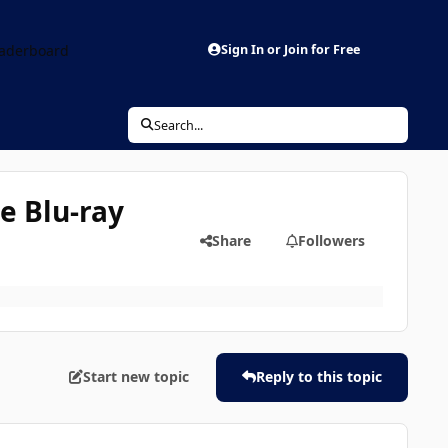
aderboard
Sign In or Join for Free
Search...
he Blu-ray
Share
Followers
Start new topic
Reply to this topic