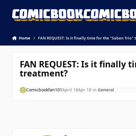
Skip to content
Home
FAN REQUEST: Is it finally time for the "Saban Trio" 
FAN REQUEST: Is it finally t
treatment?
Comicbookfan101
April 18
Apr 18
in
General