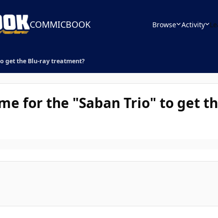
COMMICBOOK
Browse
Activity
Le
to get the Blu-ray treatment?
ime for the "Saban Trio" to get t