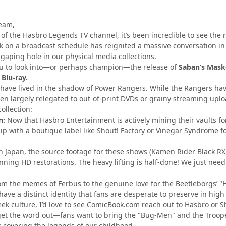
eam,
 of the Hasbro Legends TV channel, it’s been incredible to see th
 on a broadcast schedule has reignited a massive conversation i
, gaping hole in our physical media collections.
ou to look into—or perhaps champion—the release of
Saban’s Maske
 Blu-ray.
 have lived in the shadow of Power Rangers. While the Rangers hav
en largely relegated to out-of-print DVDs or grainy streaming uploa
ollection:
n:
Now that Hasbro Entertainment is actively mining their vaults fo
hip with a boutique label like Shout! Factory or Vinegar Syndrome 
n Japan, the source footage for these shows (Kamen Rider Black RX,
ning HD restorations. The heavy lifting is half-done! We just need
m the memes of Ferbus to the genuine love for the Beetleborgs’ "H
ave a distinct identity that fans are desperate to preserve in high 
eek culture, I’d love to see ComicBook.com reach out to Hasbro or Sh
s get the word out—fans want to bring the "Bug-Men" and the Troo
 covering the legends of our childhood.