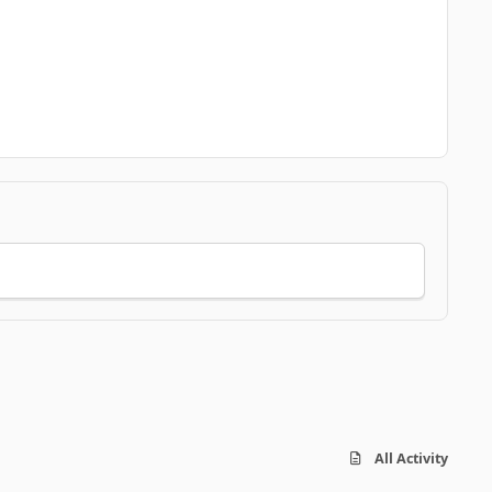
All Activity