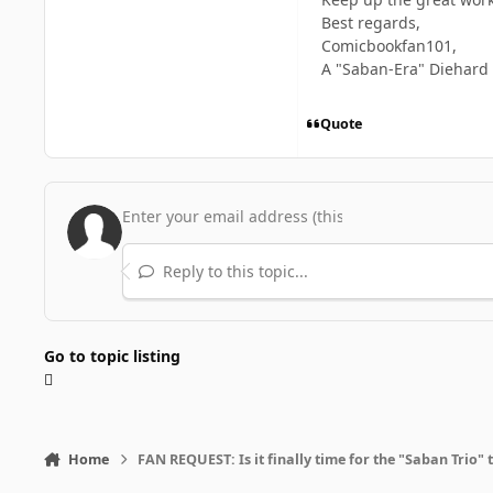
Best regards,
Comicbookfan101,
A "Saban-Era" Diehard
Quote
Reply to this topic...
Go to topic listing
Home
FAN REQUEST: Is it finally time for the "Saban Trio" 