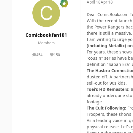
April 18
Apr 18
Dear ComicBook.com T
With the recent launch
the Power Rangers back
there is still a massive
Comicbookfan101
I am writing to urge y
Members
(including Metallix) on
For years, these shows
454
150
posts
Reputation
"cousin" series have be
definition "Saban Era" c
The Hasbro Connectio
dusted off. A partners
sell-out for 90s kids.
Toei’s HD Remasters:
I
already undergone stun
footage.
The Cult Following:
Fro
Troopers, these shows h
As a leading voice in g
physical release. Let’
Keep up the great work