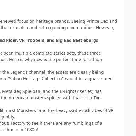
e renewed focus on heritage brands. Seeing Prince Dex and
n the tokusatsu and retro-gaming communities. However,
d Rider, VR Troopers, and Big Bad Beetleborgs
e seen multiple complete-series sets, these three
ds. Here is why now is the perfect time for a high-
r the Legends channel, the assets are clearly being
for a "Saban Heritage Collection" would be a guaranteed
 Metalder, Spielban, and the B-Fighter series) has
 the American masters spliced with that crisp Toei
illhurst Monsters" and the heavy synth-rock vibes of VR
quality.
out! Factory to see if there are any rumblings of a
pers home in 1080p!