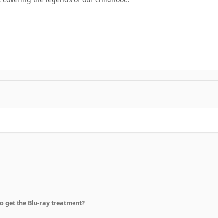
to get the Blu-ray treatment?