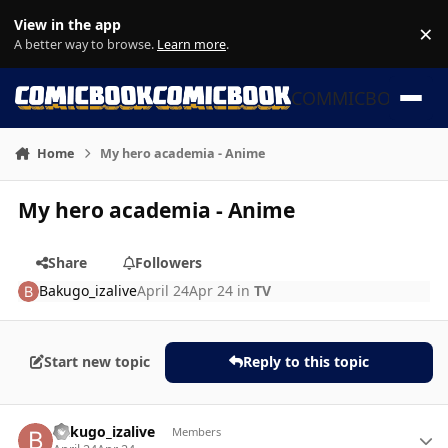
Skip to content
View in the app
×
Di
A better way to browse.
Learn more
.
COMMICBOOK
Home
My hero academia - Anime
My hero academia - Anime
Share
Followers
Bakugo_izalive
April 24
Apr 24
in
TV
Start new topic
Reply to this topic
Author stats
Bakugo_izalive
Members