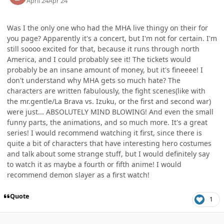
April 24
Apr 24
Was I the only one who had the MHA live thingy on their for
you page? Apparently it's a concert, but I'm not for certain. I'm
still soooo excited for that, because it runs through north
America, and I could probably see it! The tickets would
probably be an insane amount of money, but it's fineeee! I
don't understand why MHA gets so much hate? The
characters are written fabulously, the fight scenes(like with
the mr.gentle/La Brava vs. Izuku, or the first and second war)
were just... ABSOLUTELY MIND BLOWING! And even the small
funny parts, the animations, and so much more. It's a great
series! I would recommend watching it first, since there is
quite a bit of characters that have interesting hero costumes
and talk about some strange stuff, but I would definitely say
to watch it as maybe a fourth or fifth anime! I would
recommend demon slayer as a first watch!
Quote
1