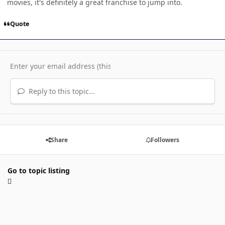
movies, it's definitely a great franchise to jump into.
Quote
Reply to this topic...
Share
Followers
Go to topic listing