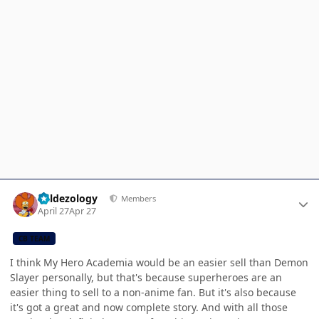
Author stats
Valdezology
Members
April 27
Apr 27
CB TEAM
I think My Hero Academia would be an easier sell than Demon
Slayer personally, but that's because superheroes are an
easier thing to sell to a non-anime fan. But it's also because
it's got a great and now complete story. And with all those