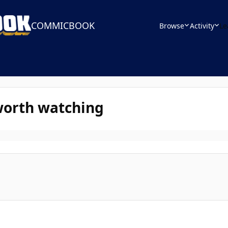
COMMICBOOK
Browse
Activity
Le
worth watching