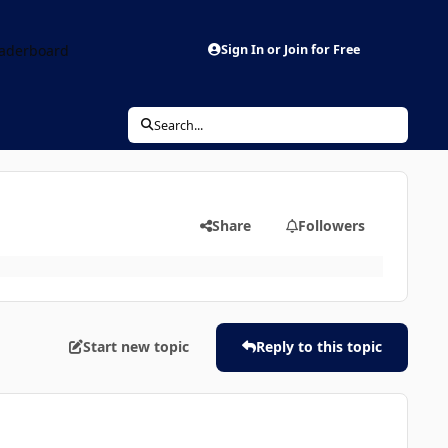
aderboard
Sign In or Join for Free
Search...
Share
Followers
Start new topic
Reply to this topic