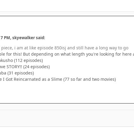
17 PM, skyewalker said:
piece, i am at like episode 850isj and still have a long way to go
le for this! But depending on what length you're looking for here
Hakusho (112 episodes)
ve STORY!! (24 episodes)
ba (31 episodes)
e I Got Reincarnated as a Slime (77 so far and two movies)