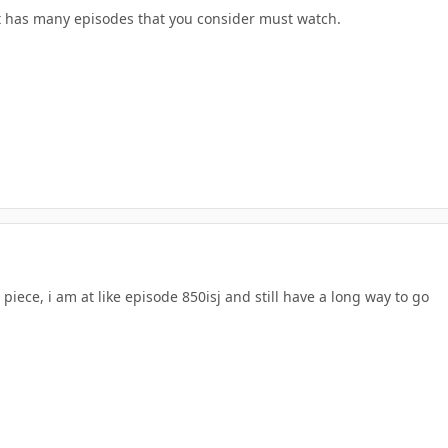
has many episodes that you consider must watch.
piece, i am at like episode 850isj and still have a long way to go