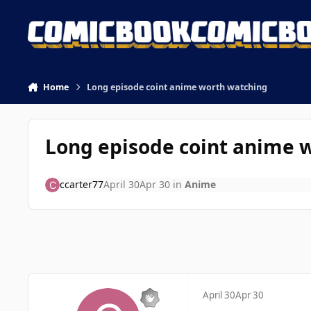
Skip to content
Home
Long episode coint anime worth watching
Long episode coint anime 
ccarter77
April 30
Apr 30
in
Anime
April 30
Apr 30