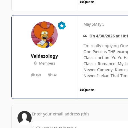
Quote
May 5
May 5
On 4/30/2026 at 10:
I'm really enjoying One 
One Piece is THE examp
Valdezology
Classic action: Yu Yu 
Classic Romance: My Lo
Members
Newer Comedy: Konosu
368
141
Newer Isekai: That Tim
posts
Reputation
Quote