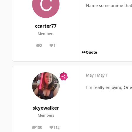
Name some anime that 
ccarter77
Members
2
1
posts
Reputation
Quote
May 1
May 1
I'm really enjoying One 
skyewalker
Members
180
112
posts
Reputation