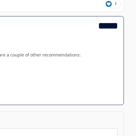
1
CB TEAM
 are a couple of other recommendations: