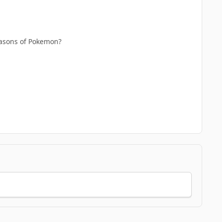
seasons of Pokemon?