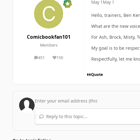
May 1
May 1
Hello, trainers, Ben 
What are the new voice 
Comicbookfan101
For Ash, Brock, Misty, 
Members
My goal is to be respec
451
150
Respectfully, let me k
posts
Reputation
Quote
Reply to this topic...