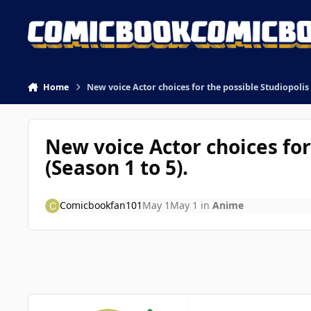
Skip to content
Home
New voice Actor choices for the possible Studiopolis
New voice Actor choices fo
(Season 1 to 5).
Comicbookfan101
May 1
May 1
in
Anime