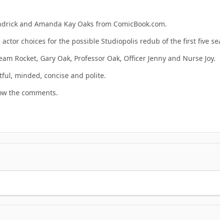
Kendrick and Amanda Kay Oaks from ComicBook.com.
actor choices for the possible Studiopolis redub of the first five 
Team Rocket, Gary Oak, Professor Oak, Officer Jenny and Nurse Joy.
tful, minded, concise and polite.
now the comments.