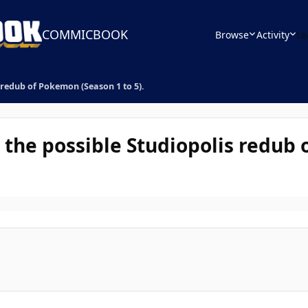
COMMICBOOK
Browse
Activity
Le
 redub of Pokemon (Season 1 to 5).
r the possible Studiopolis redub