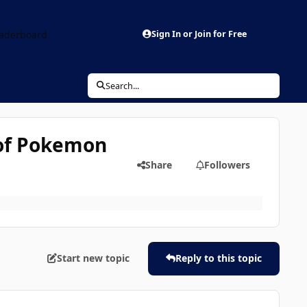
aderboard
Sign In or Join for Free
Search...
 of Pokemon
Share
Followers
Start new topic
Reply to this topic