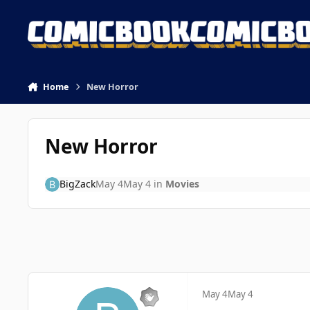
Skip to content
Home
New Horror
New Horror
BigZack
May 4
May 4
in
Movies
May 4
May 4