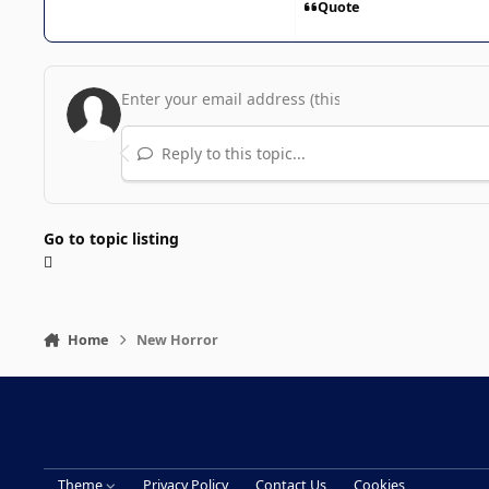
Quote
Reply to this topic...
Go to topic listing
Home
New Horror
Theme
Privacy Policy
Contact Us
Cookies