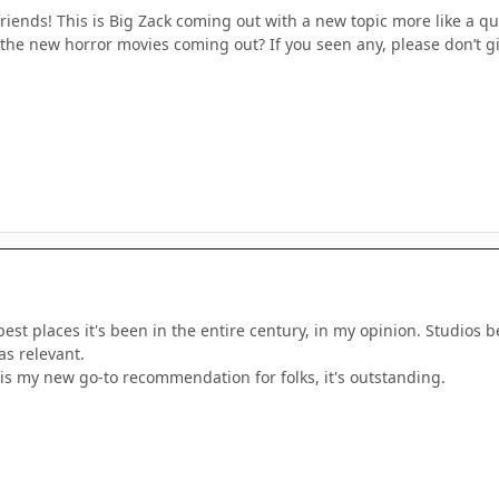
riends! This is Big Zack coming out with a new topic more like a qu
n the new horror movies coming out? If you seen any, please don’t gi
 best places it's been in the entire century, in my opinion. Studios 
 as relevant.
is my new go-to recommendation for folks, it's outstanding.