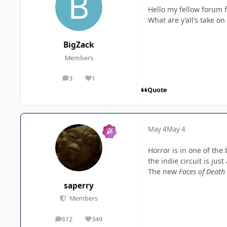
Hello my fellow forum f
What are y’all’s take o
BigZack
Members
3
1
posts
Reputation
Quote
May 4
May 4
Horror is in one of the
the indie circuit is just
The new
Faces of Death
saperry
Members
612
349
posts
Reputation