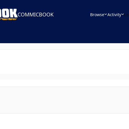
COMMICBOOK
Browse
Activity
Le