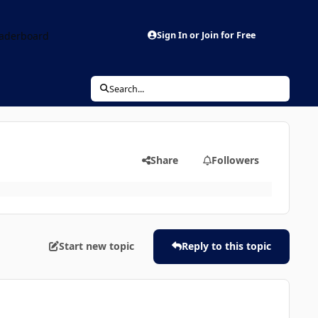
aderboard
Sign In or Join for Free
Search...
Share
Followers
Start new topic
Reply to this topic