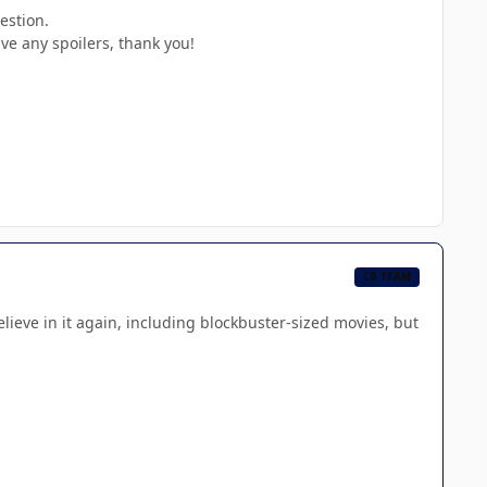
estion.
ve any spoilers, thank you!
CB TEAM
believe in it again, including blockbuster-sized movies, but