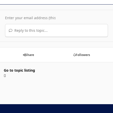
Reply to this topic...
Share
Followers
Go to topic listing