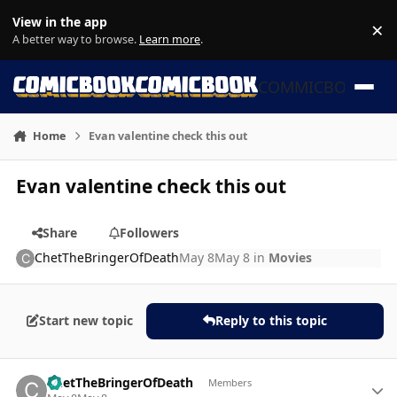
Skip to content
View in the app
×
Di
A better way to browse.
Learn more
.
COMMICBOOK
Home
Evan valentine check this out
Evan valentine check this out
Share
Followers
ChetTheBringerOfDeath
May 8
May 8
in
Movies
Start new topic
Reply to this topic
Author stats
ChetTheBringerOfDeath
Members