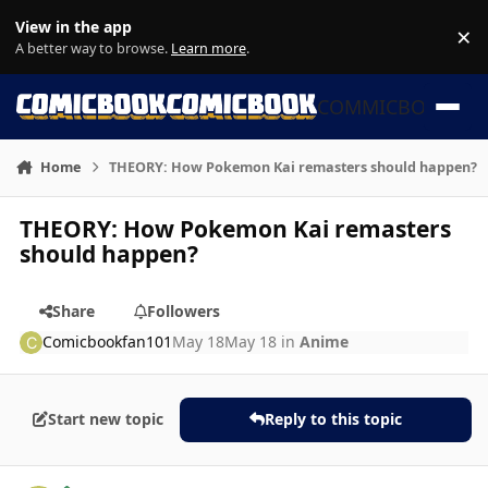
Skip to content
View in the app
×
Di
A better way to browse.
Learn more
.
COMMICBOOK
Home
THEORY: How Pokemon Kai remasters should happen?
THEORY: How Pokemon Kai remasters
should happen?
Share
Followers
Comicbookfan101
May 18
May 18
in
Anime
Start new topic
Reply to this topic
Author stats