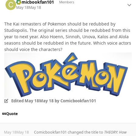
Comicbookfan101
Members
May 18
May 18
The Kai remasters of Pokemon should be redubbed by
Studiopolis. The original series should be redubbed from this
year to next year. Also Hoenn, Sinnoh, Unova, Kalos and Alola
seasons should be redubbed in the future. Which voice actors
should voice the characters?
Edited
May 18
May 18
by Comicbookfan101
Quote
May 18
May 18
Comicbookfan101
changed the title to
THEORY: How