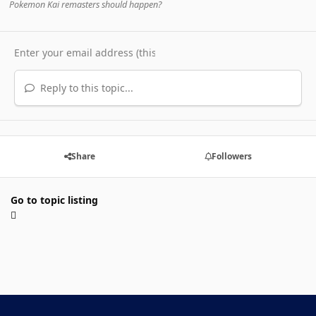
Pokemon Kai remasters should happen?
Reply to this topic...
Share
Followers
Go to topic listing