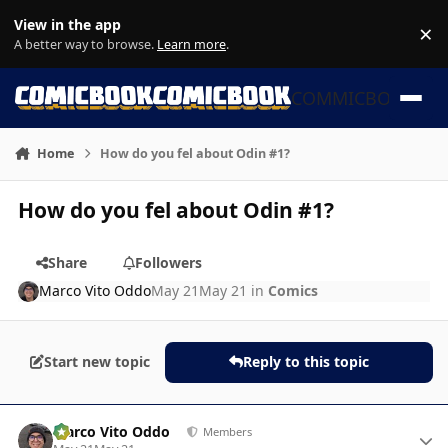
Skip to content
View in the app
×
Di
A better way to browse.
Learn more
.
COMMICBOOK
Home
How do you fel about Odin #1?
How do you fel about Odin #1?
Share
Followers
Marco Vito Oddo
May 21
May 21
in
Comics
Start new topic
Reply to this topic
Author stats
Marco Vito Oddo
Members