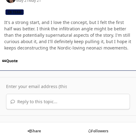
May 21
May 21
CB TEAM
It's a strong start, and I love the concept, but I felt the first
half was better. I think the infiltration angle might be better
than the potentially supernatural aspects of the story. I'm still
curious about it, and I'll definitely keep pulling it, but I hope it
keeps deconstructing the Nordic-loving neonazi movements.
Quote
Reply to this topic...
Share
Followers