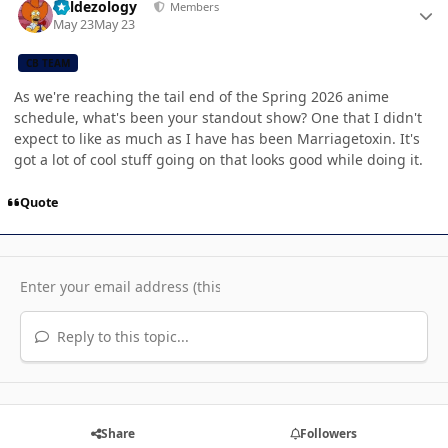
Valdezology
Members
May 23
May 23
CB TEAM
As we're reaching the tail end of the Spring 2026 anime
schedule, what's been your standout show? One that I didn't
expect to like as much as I have has been Marriagetoxin. It's
got a lot of cool stuff going on that looks good while doing it.
Quote
Reply to this topic...
Share
Followers