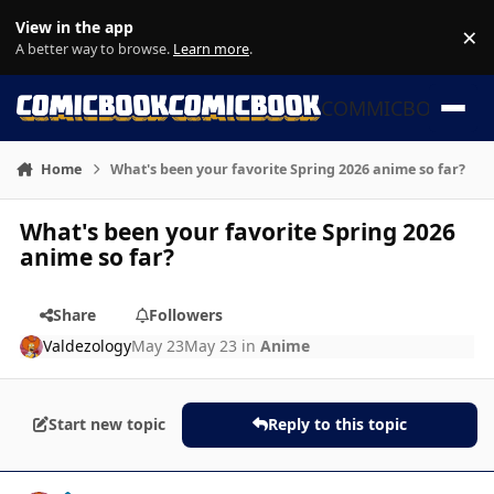
Skip to content
View in the app
×
Di
A better way to browse.
Learn more
.
COMMICBOOK
Home
What's been your favorite Spring 2026 anime so far?
What's been your favorite Spring 2026
anime so far?
Share
Followers
Valdezology
May 23
May 23
in
Anime
Start new topic
Reply to this topic
Author stats