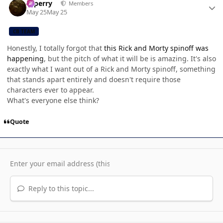
saperry
Members
May 25
May 25
CB TEAM
Honestly, I totally forgot that
this Rick and Morty spinoff was
happening
, but the pitch of what it will be is amazing. It's also
exactly what I want out of a Rick and Morty spinoff, something
that stands apart entirely and doesn't require those
characters ever to appear.
What's everyone else think?
Quote
Reply to this topic...