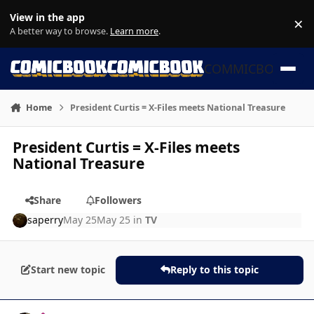
Skip to content
View in the app
×
Di
A better way to browse.
Learn more
.
COMMICBOOK
Home
President Curtis = X-Files meets National Treasure
President Curtis = X-Files meets
National Treasure
Share
Followers
saperry
May 25
May 25
in
TV
Start new topic
Reply to this topic
Author stats