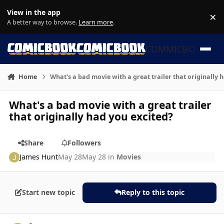
Skip to content
View in the app
×
Di
A better way to browse.
Learn more
.
COMMICBOOK
Home
What's a bad movie with a great trailer that originally 
What's a bad movie with a great trailer
that originally had you excited?
Share
Followers
James Hunt
May 28
May 28
in
Movies
Start new topic
Reply to this topic
Author stats