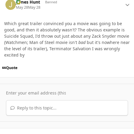
James Hunt
Banned
May 28
May 28
Which great trailer convinced you a movie was going to be
good, and then it absolutely wasn't? The obvious example is
Suicide Squad, I'd throw out just about any Zack Snyder movie
(Watchmen; Man of Steel movie isn't
bad
but it's nowhere near
the level of its trailer), Terminator Salvation I was wrongly
excited by
Quote
Reply to this topic...