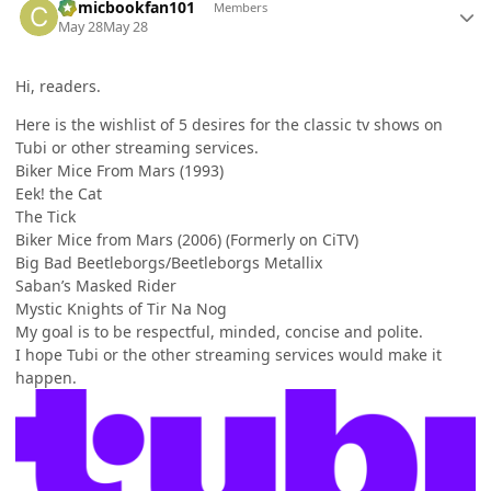
Comicbookfan101
Members
May 28
May 28
Hi, readers.
Here is the wishlist of 5 desires for the classic tv shows on
Tubi or other streaming services.
Biker Mice From Mars (1993)
Eek! the Cat
The Tick
Biker Mice from Mars (2006) (Formerly on CiTV)
Big Bad Beetleborgs/Beetleborgs Metallix
Saban’s Masked Rider
Mystic Knights of Tir Na Nog
My goal is to be respectful, minded, concise and polite.
I hope Tubi or the other streaming services would make it
happen.