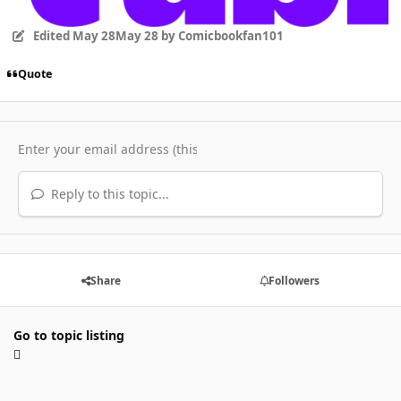
Edited
May 28
May 28
by Comicbookfan101
Quote
Reply to this topic...
Share
Followers
Go to topic listing