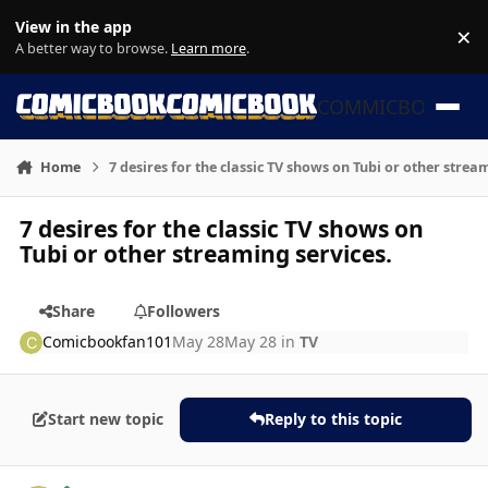
Skip to content
View in the app
×
Di
A better way to browse.
Learn more
.
COMMICBOOK
Home
7 desires for the classic TV shows on Tubi or other strea
7 desires for the classic TV shows on
Tubi or other streaming services.
Share
Followers
Comicbookfan101
May 28
May 28
in
TV
Start new topic
Reply to this topic
Author stats