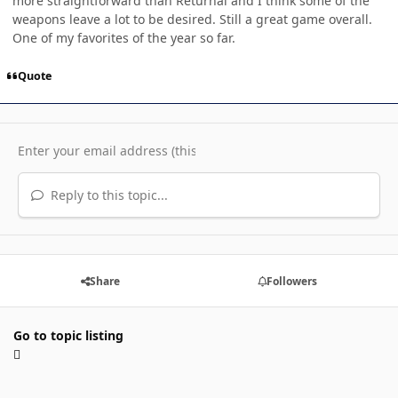
more straightforward than Returnal and I think some of the
weapons leave a lot to be desired. Still a great game overall.
One of my favorites of the year so far.
Quote
Reply to this topic...
Share
Followers
Go to topic listing