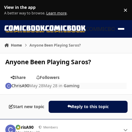
Skip to content
View in the app
×
Di
A better way to browse.
Learn more
.
COMMICBOOK
Home
Anyone Been Playing Saros?
Anyone Been Playing Saros?
Share
Followers
ChrisA90
May 28
May 28
in
Gaming
Start new topic
Reply to this topic
Author stats
ChrisA90
Members