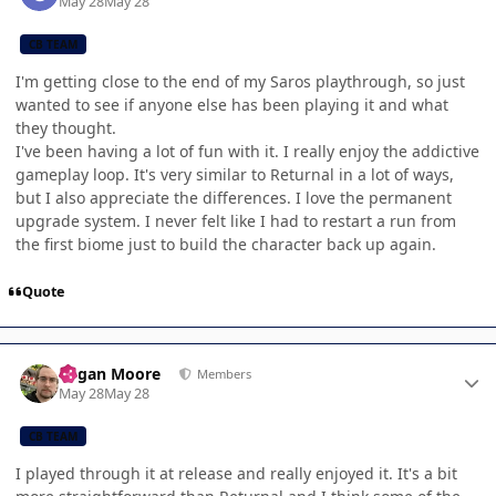
May 28
May 28
CB TEAM
I'm getting close to the end of my Saros playthrough, so just
wanted to see if anyone else has been playing it and what
they thought.
I've been having a lot of fun with it. I really enjoy the addictive
gameplay loop. It's very similar to Returnal in a lot of ways,
but I also appreciate the differences. I love the permanent
upgrade system. I never felt like I had to restart a run from
the first biome just to build the character back up again.
Quote
Author stats
Logan Moore
Members
May 28
May 28
CB TEAM
I played through it at release and really enjoyed it. It's a bit