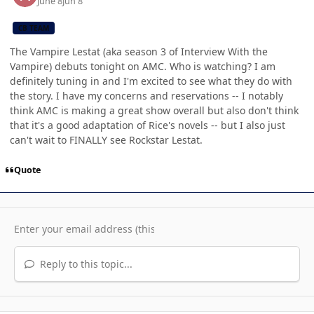
June 8
Jun 8
CB TEAM
The Vampire Lestat (aka season 3 of Interview With the
Vampire) debuts tonight on AMC. Who is watching? I am
definitely tuning in and I'm excited to see what they do with
the story. I have my concerns and reservations -- I notably
think AMC is making a great show overall but also don't think
that it's a good adaptation of Rice's novels -- but I also just
can't wait to FINALLY see Rockstar Lestat.
Quote
Reply to this topic...