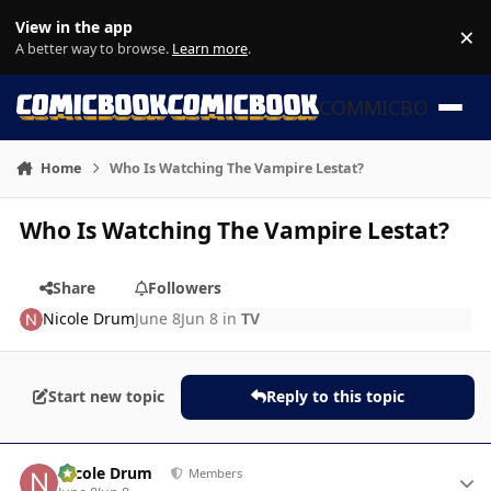
Skip to content
View in the app
×
Di
A better way to browse.
Learn more
.
COMMICBOOK
Home
Who Is Watching The Vampire Lestat?
Who Is Watching The Vampire Lestat?
Share
Followers
Nicole Drum
June 8
Jun 8
in
TV
Start new topic
Reply to this topic
Author stats
Nicole Drum
Members