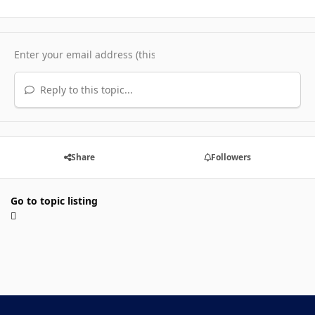
Reply to this topic...
Share
Followers
Go to topic listing