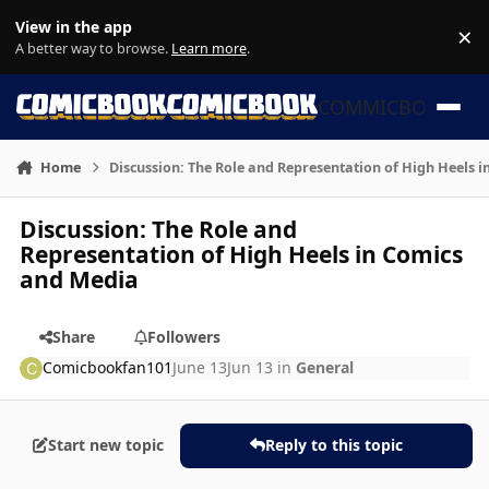
Skip to content
View in the app
×
Di
A better way to browse.
Learn more
.
COMMICBOOK
Home
Discussion: The Role and Representation of High Heels 
Discussion: The Role and
Representation of High Heels in Comics
and Media
Share
Followers
Comicbookfan101
June 13
Jun 13
in
General
Start new topic
Reply to this topic