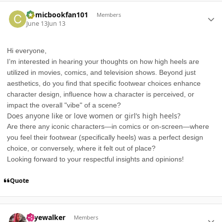
Author stats
Comicbookfan101
Members
June 13
Jun 13
Hi everyone,
I’m interested in hearing your thoughts on how high heels are
utilized in movies, comics, and television shows. Beyond just
aesthetics, do you find that specific footwear choices enhance
character design, influence how a character is perceived, or
impact the overall "vibe" of a scene?
Does anyone like or love women or girl’s high heels?
Are there any iconic characters—in comics or on-screen—where
you feel their footwear (specifically heels) was a perfect design
choice, or conversely, where it felt out of place?
Looking forward to your respectful insights and opinions!
Quote
Author stats
skyewalker
Members