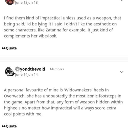
June 13
Jun 13
i find them kind of impractical unless used as a weapon, that
being said, i'd be lying it i said i didn't like the aesthetic on
some characters, like Zatanna for example, it just kind of
complements her vibe/look.
Quote
Author stats
Beyondthevoid
Members
June 14
Jun 14
A personal favourite of mine is 'Widowmakers' heels in
Overwatch, she has undoubtedly the most iconic footsteps in
the game. Apart from that, any form of weapon hidden within
higheels no matter how impractical will always score extra
cool points with me.
Quote