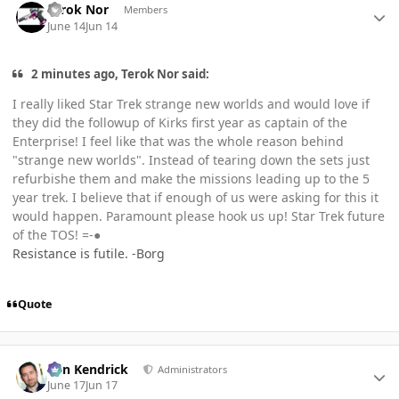
Terok Nor
Members
June 14
Jun 14
2 minutes ago, Terok Nor said:
I really liked Star Trek strange new worlds and would love if
they did the followup of Kirks first year as captain of the
Enterprise! I feel like that was the whole reason behind
"strange new worlds". Instead of tearing down the sets just
refurbishe them and make the missions leading up to the 5
year trek. I believe that if enough of us were asking for this it
would happen. Paramount please hook us up! Star Trek future
of the TOS! =-●
Resistance is futile. -Borg
Quote
Author stats
Ben Kendrick
Administrators
June 17
Jun 17