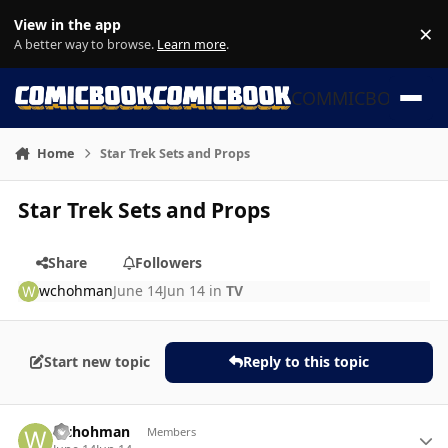
Skip to content
View in the app
×
Di
A better way to browse.
Learn more
.
COMMICBOOK
Home
Star Trek Sets and Props
Star Trek Sets and Props
Share
Followers
wchohman
June 14
Jun 14
in
TV
Start new topic
Reply to this topic
Author stats
wchohman
Members