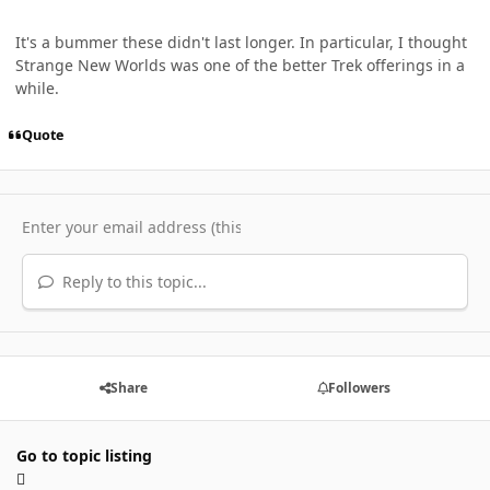
It's a bummer these didn't last longer. In particular, I thought
Strange New Worlds was one of the better Trek offerings in a
while.
Quote
Reply to this topic...
Share
Followers
Go to topic listing