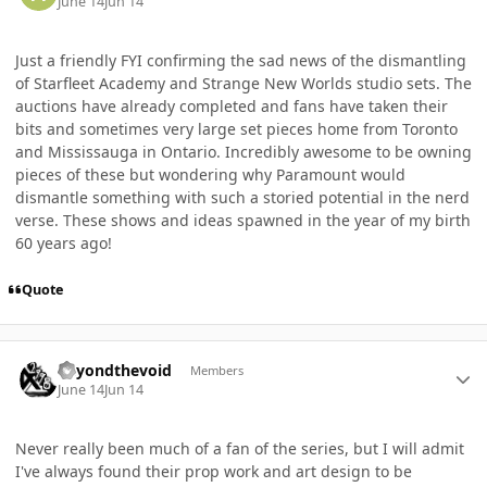
June 14
Jun 14
Just a friendly FYI confirming the sad news of the dismantling
of Starfleet Academy and Strange New Worlds studio sets. The
auctions have already completed and fans have taken their
bits and sometimes very large set pieces home from Toronto
and Mississauga in Ontario. Incredibly awesome to be owning
pieces of these but wondering why Paramount would
dismantle something with such a storied potential in the nerd
verse. These shows and ideas spawned in the year of my birth
60 years ago!
Quote
Author stats
Beyondthevoid
Members
June 14
Jun 14
Never really been much of a fan of the series, but I will admit
I've always found their prop work and art design to be