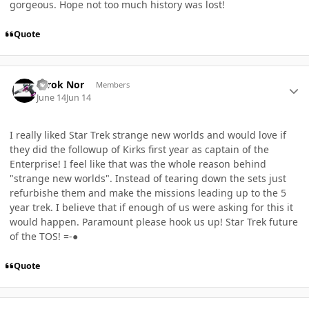
gorgeous. Hope not too much history was lost!
Quote
Author stats
Terok Nor
Members
June 14
Jun 14
I really liked Star Trek strange new worlds and would love if
they did the followup of Kirks first year as captain of the
Enterprise! I feel like that was the whole reason behind
"strange new worlds". Instead of tearing down the sets just
refurbishe them and make the missions leading up to the 5
year trek. I believe that if enough of us were asking for this it
would happen. Paramount please hook us up! Star Trek future
of the TOS! =-●
Quote
Author stats