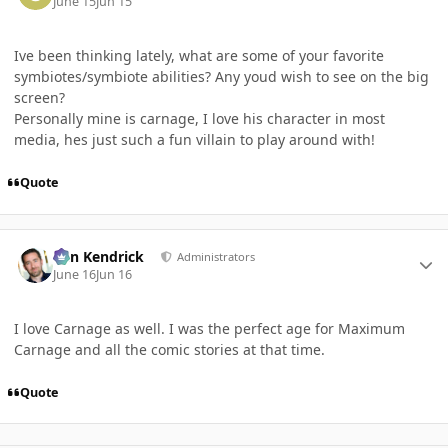
June 15
Jun 15
Ive been thinking lately, what are some of your favorite
symbiotes/symbiote abilities? Any youd wish to see on the big
screen?
Personally mine is carnage, I love his character in most
media, hes just such a fun villain to play around with!
Quote
Author stats
Ben Kendrick
Administrators
June 16
Jun 16
I love Carnage as well. I was the perfect age for Maximum
Carnage and all the comic stories at that time.
Quote