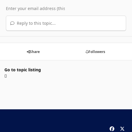
Reply to this topic...
Share
Followers
Go to topic listing
f
x