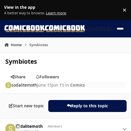
Skip to content
View in the app
×
Di
A better way to browse.
Learn more
.
COMMICBOOK
Home
Symbiotes
Symbiotes
Share
Followers
sodalitemoth
June 15
Jun 15
in
Comics
Start new topic
Reply to this topic
Author stats
sodalitemoth
Members