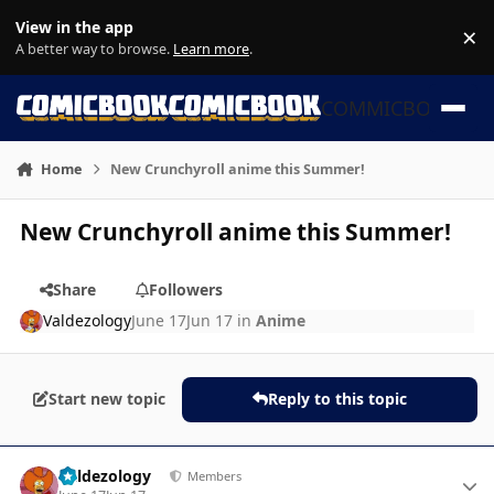
Skip to content
View in the app
×
Di
A better way to browse.
Learn more
.
COMMICBOOK
Home
New Crunchyroll anime this Summer!
New Crunchyroll anime this Summer!
Share
Followers
Valdezology
June 17
Jun 17
in
Anime
Start new topic
Reply to this topic
Author stats
Valdezology
Members