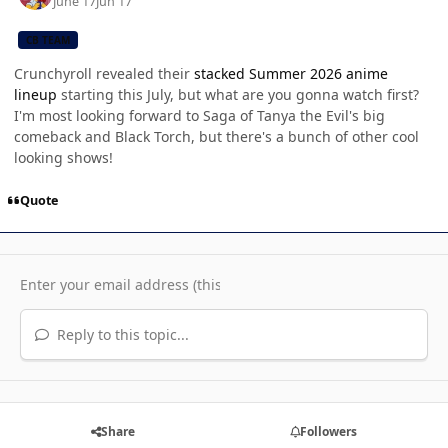
June 17
Jun 17
CB TEAM
Crunchyroll revealed their
stacked Summer 2026 anime
lineup
starting this July, but what are you gonna watch first?
I'm most looking forward to Saga of Tanya the Evil's big
comeback and Black Torch, but there's a bunch of other cool
looking shows!
Quote
Reply to this topic...
Share
Followers