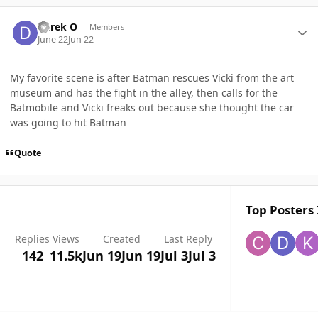
Author stats
Derek O
Members
June 22
Jun 22
My favorite scene is after Batman rescues Vicki from the art
museum and has the fight in the alley, then calls for the
Batmobile and Vicki freaks out because she thought the car
was going to hit Batman
Quote
Top Posters 
Replies
Views
Created
Last Reply
142
11.5k
Jun 19
Jun 19
Jul 3
Jul 3