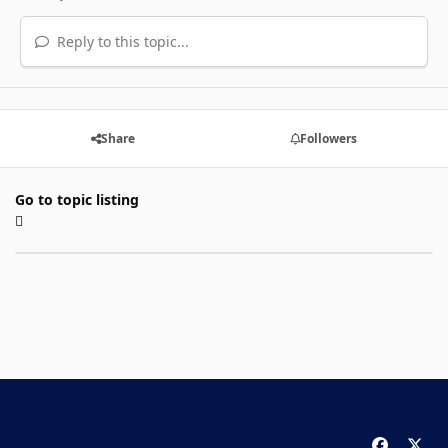
Reply to this topic...
Share
Followers
Go to topic listing
f
x