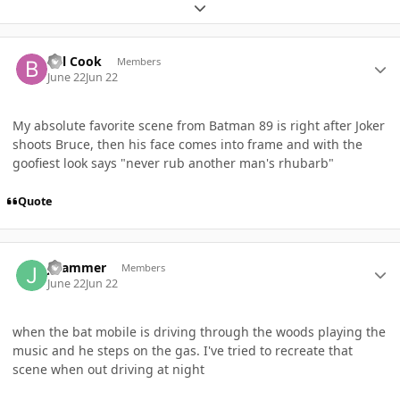
Expand topic overview
Author stats
Bill Cook
Members
June 22
Jun 22
My absolute favorite scene from Batman 89 is right after Joker
shoots Bruce, then his face comes into frame and with the
goofiest look says "never rub another man's rhubarb"
Quote
Author stats
JHammer
Members
June 22
Jun 22
when the bat mobile is driving through the woods playing the
music and he steps on the gas. I've tried to recreate that
scene when out driving at night