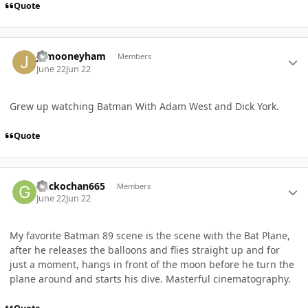
Quote
Author stats
jkmooneyham
Members
June 22
Jun 22
Grew up watching Batman With Adam West and Dick York.
Quote
Author stats
Geckochan665
Members
June 22
Jun 22
My favorite Batman 89 scene is the scene with the Bat Plane,
after he releases the balloons and flies straight up and for
just a moment, hangs in front of the moon before he turn the
plane around and starts his dive. Masterful cinematography.