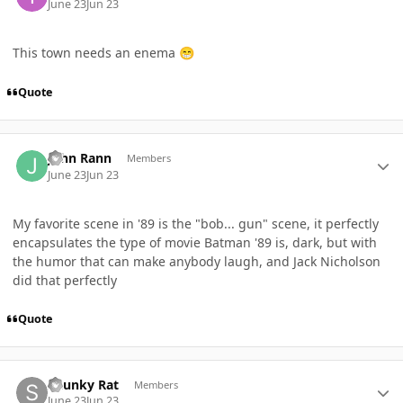
June 23
Jun 23
This town needs an enema
😁
Quote
Author stats
John Rann
Members
June 23
Jun 23
My favorite scene in '89 is the "bob... gun" scene, it perfectly
encapsulates the type of movie Batman '89 is, dark, but with
the humor that can make anybody laugh, and Jack Nicholson
did that perfectly
Quote
Author stats
Skunky Rat
Members
June 23
Jun 23