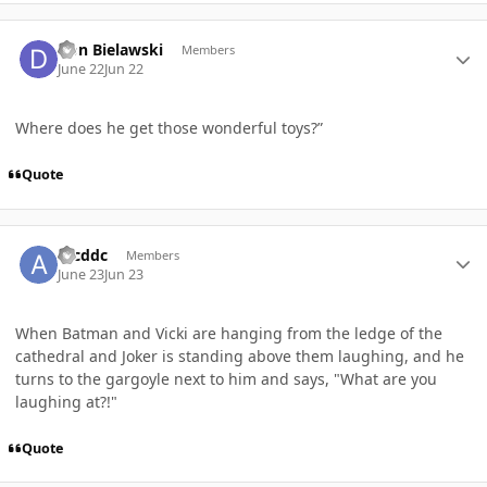
Author stats
Don Bielawski
Members
June 22
Jun 22
Where does he get those wonderful toys?”
Quote
Author stats
arcddc
Members
June 23
Jun 23
When Batman and Vicki are hanging from the ledge of the
cathedral and Joker is standing above them laughing, and he
turns to the gargoyle next to him and says, "What are you
laughing at?!"
Quote