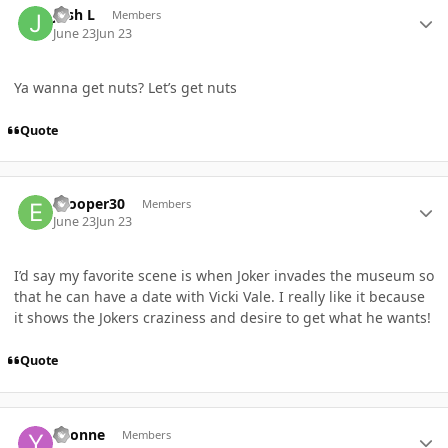
Josh L
Members
June 23
Jun 23
Ya wanna get nuts? Let’s get nuts
Quote
Author stats
ecooper30
Members
June 23
Jun 23
I’d say my favorite scene is when Joker invades the museum so
that he can have a date with Vicki Vale. I really like it because
it shows the Jokers craziness and desire to get what he wants!
Quote
Author stats
Yvonne
Members