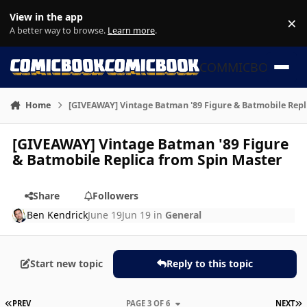
Skip to content
View in the app
×
Di
A better way to browse.
Learn more
.
COMMICBOOK
Home
[GIVEAWAY] Vintage Batman '89 Figure & Batmobile Repl
[GIVEAWAY] Vintage Batman '89 Figure
& Batmobile Replica from Spin Master
Share
Followers
Ben Kendrick
June 19
Jun 19
in
General
Start new topic
Reply to this topic
FIRST PAGE
L
PREV
PAGE 3 OF 6
NEXT