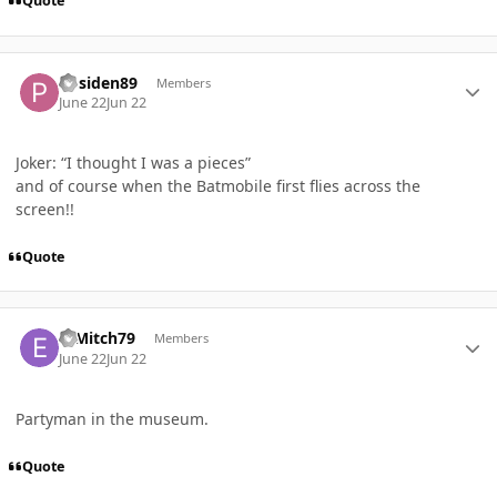
Quote
Author stats
Posiden89
Members
June 22
Jun 22
Joker: “I thought I was a pieces”
and of course when the Batmobile first flies across the
screen!!
Quote
Author stats
E_Mitch79
Members
June 22
Jun 22
Partyman in the museum.
Quote