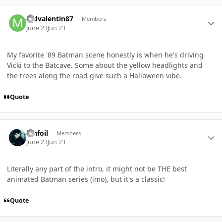
Author stats
mdvalentin87
Members
June 23
Jun 23
My favorite '89 Batman scene honestly is when he's driving
Vicki to the Batcave. Some about the yellow headlights and
the trees along the road give such a Halloween vibe.
Quote
Author stats
TInfoil
Members
June 23
Jun 23
Literally any part of the intro, it might not be THE best
animated Batman series (imo), but it's a classic!
Quote