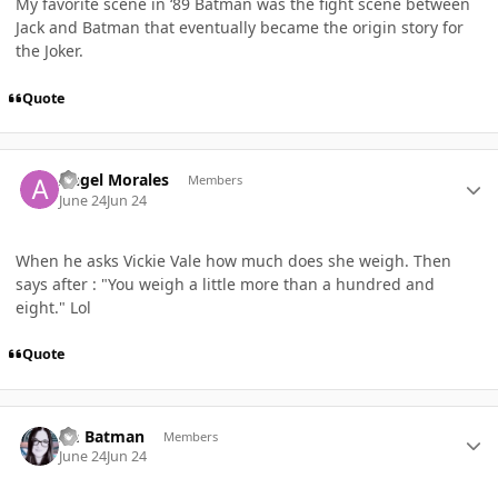
My favorite scene in ‘89 Batman was the fight scene between
Jack and Batman that eventually became the origin story for
the Joker.
Quote
Author stats
Angel Morales
Members
June 24
Jun 24
When he asks Vickie Vale how much does she weigh. Then
says after : "You weigh a little more than a hundred and
eight." Lol
Quote
Author stats
Im Batman
Members
June 24
Jun 24