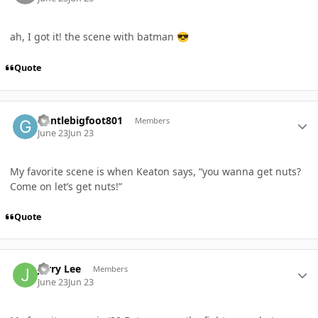
ah, I got it! the scene with batman
😎
Quote
Author stats
Gentlebigfoot801
Members
June 23
Jun 23
My favorite scene is when Keaton says, “you wanna get nuts?
Come on let’s get nuts!”
Quote
Author stats
Jerry Lee
Members
June 23
Jun 23