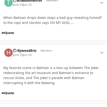
thatradioofhorror
Members
June 23
Jun 23
When Batman drops down stops a bad guy revealing himself
to the cops and Gordon says OH MY GOD.....
Quote
Author stats
HollywoodEric
Members
June 23
Jun 23
My favorite scene in Batman is a toss-up between The Joker
redecorating the art museum and Batman's entrance to
rescue Vickie, and The Joker's parade with Batman
interrupting it with the Batwing.
Quote
Author stats