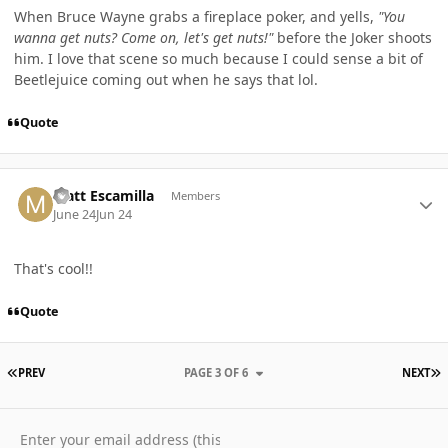
When Bruce Wayne grabs a fireplace poker, and yells,
"You
wanna get nuts? Come on, let's get nuts!"
before the Joker shoots
him. I love that scene so much because I could sense a bit of
Beetlejuice coming out when he says that lol.
Quote
Author stats
Matt Escamilla
Members
June 24
Jun 24
That's cool!!
Quote
FIRST PAGE
L
PREV
PAGE 3 OF 6
NEXT