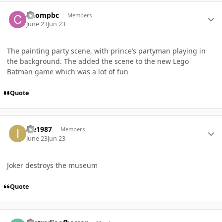
Author stats
Chompbc
Members
June 23
Jun 23
The painting party scene, with prince’s partyman playing in
the background. The added the scene to the new Lego
Batman game which was a lot of fun
Quote
Author stats
Ice1987
Members
June 23
Jun 23
Joker destroys the museum
Quote
Author stats