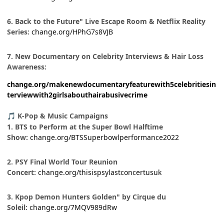
6. Back to the Future" Live Escape Room & Netflix Reality
Series:
change.org/HPhG7s8VJB
7. New Documentary on Celebrity Interviews & Hair Loss
Awareness:
change.org/makenewdocumentaryfeaturewith5celebritiesin
terviewwith2girlsabouthairabusivecrime
K-Pop & Music Campaigns
🎵
1. BTS to Perform at the Super Bowl Halftime
Show:
change.org/BTSSuperbowlperformance2022
2. PSY Final World Tour Reunion
Concert:
change.org/thisispsylastconcertusuk
3. Kpop Demon Hunters Golden" by Cirque du
Soleil:
change.org/7MQV989dRw