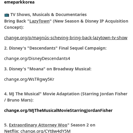
emeparkkorea
TV Shows, Musicals & Documentaries
📺
Bring Back "
LazyTown
" (New Season & Disney IP Acquisition
Concept):
change.org/p/magnús-scheving-bring-back-lazytown-tv-show
2. Disney's "Descendants" Final Sequel Campaign:
change.org/DisneyDescendants4
3. Disney's "Moana" on Broadway Musical:
change.org/WsTRgwy5Kr
4. MJ The Musical" Movie Adaptation (Starring Jordan Fisher
/ Bruno Mars):
change.org/MJTheMusicalMovieStarringJordanFisher
5.
Extraordinary Attorney Woo
" Season 2 on
Netflix:
change.org/CYt8w4dY5M