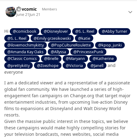
Author stats
Ilovcomic
Members
June 21
Jun 21
Hi
@comicbook
@Disneylover
@S. L. Reel
@Abby Turner
@S. L. Reel
@Emily grzesikowski
@katie
@ilovemochimykitty
@PopCultureRoulette
@kpop_junki
@Amanda Kay Oaks
@Allyssa
@PrincessxPunk
@Classic Comics
@Brielle
@Maryann
@Katherine
and
@prettykitty
@Zoezhope
@Victoria
@Janell
everyone
I am a dedicated viewer and a representative of a passionate
global fan community. We have launched a series of high-
engagement fan campaigns on Change.org that target major
entertainment industries, from upcoming live-action Disney
films to expansions at Disneyland and Walt Disney World
resorts.
Given the massive public interest in these topics, we believe
these campaigns would make highly compelling stories for
your television broadcasts, news websites, social media