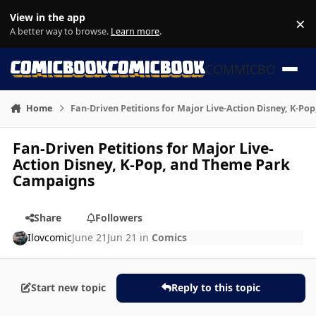
Skip to content
View in the app
×
Di
A better way to browse.
Learn more
.
COMMICBOOK
Home
Fan-Driven Petitions for Major Live-Action Disney, K-P
Fan-Driven Petitions for Major Live-
Action Disney, K-Pop, and Theme Park
Campaigns
Share
Followers
Ilovcomic
June 21
Jun 21
in
Comics
Start new topic
Reply to this topic