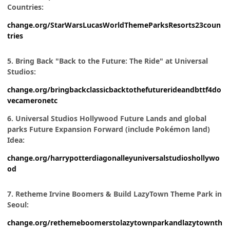
Countries:
change.org/StarWarsLucasWorldThemeParksResorts23coun
tries
5. Bring Back "Back to the Future: The Ride" at Universal
Studios:
change.org/bringbackclassicbacktothefuturerideandbttf4do
vecameronetc
6. Universal Studios Hollywood Future Lands and global
parks Future Expansion Forward (include Pokémon land)
Idea:
change.org/harrypotterdiagonalleyuniversalstudioshollywo
od
7. Retheme Irvine Boomers & Build LazyTown Theme Park in
Seoul:
change.org/rethemeboomerstolazytownparkandlazytownth