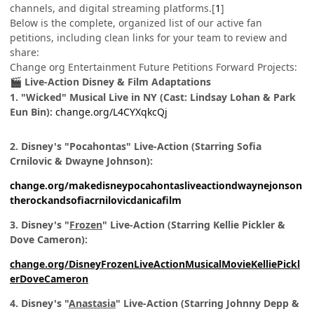
channels, and digital streaming platforms.[
1
]
Below is the complete, organized list of our active fan
petitions, including clean links for your team to review and
share:
Change org Entertainment Future Petitions Forward Projects:
Live-Action Disney & Film Adaptations
🎬
1. "Wicked" Musical Live in NY (Cast: Lindsay Lohan & Park
Eun Bin):
change.org/L4CYXqkcQj
2. Disney's "Pocahontas" Live-Action (Starring Sofia
Crnilovic & Dwayne Johnson):
change.org/makedisneypocahontasliveactiondwaynejonson
therockandsofiacrnilovicdanicafilm
3. Disney's "
Frozen
" Live-Action (Starring Kellie Pickler &
Dove Cameron):
change.org/DisneyFrozenLiveActionMusicalMovieKelliePickl
erDoveCameron
4. Disney's "
Anastasia
" Live-Action (Starring Johnny Depp &