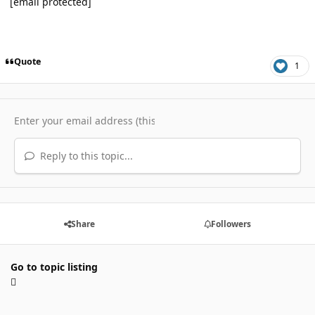
[email protected]
Quote
1
Reply to this topic...
Share
Followers
Go to topic listing