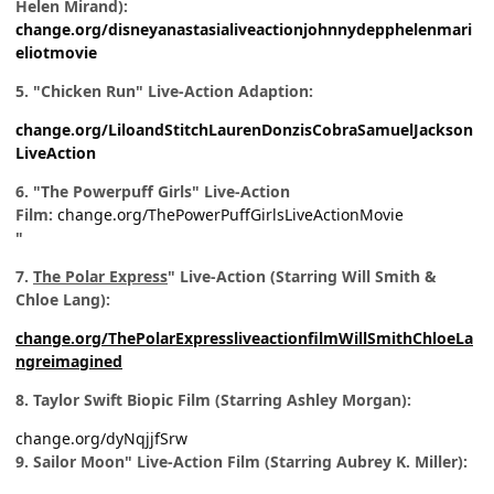
Helen Mirand):
change.org/disneyanastasialiveactionjohnnydepphelenmari
eliotmovie
5. "Chicken Run" Live-Action Adaption:
change.org/LiloandStitchLaurenDonzisCobraSamuelJackson
LiveAction
6. "The Powerpuff Girls" Live-Action
Film:
change.org/ThePowerPuffGirlsLiveActionMovie
"
7.
The Polar Express
" Live-Action (Starring Will Smith &
Chloe Lang):
change.org/ThePolarExpressliveactionfilmWillSmithChloeLa
ngreimagined
8. Taylor Swift Biopic Film (Starring Ashley Morgan):
change.org/dyNqjjfSrw
9. Sailor Moon" Live-Action Film (Starring Aubrey K. Miller):