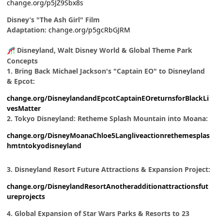
change.org/p5JZ9Sbx8s
Disney’s "The Ash Girl" Film
Adaptation:
change.org/p5gcRbGJRM
Disneyland, Walt Disney World & Global Theme Park
🎢
Concepts
1. Bring Back Michael Jackson's "Captain EO" to Disneyland
& Epcot:
change.org/DisneylandandEpcotCaptainEOreturnsforBlackLi
vesMatter
2. Tokyo Disneyland: Retheme Splash Mountain into Moana:
change.org/DisneyMoanaChloe5Langliveactionrethemesplas
hmtntokyodisneyland
3. Disneyland Resort Future Attractions & Expansion Project:
change.org/DisneylandResortAnotheradditionattractionsfut
ureprojects
4. Global Expansion of Star Wars Parks & Resorts to 23