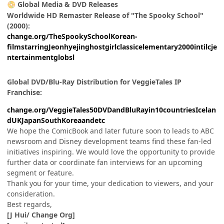
Global Media & DVD Releases
📀
Worldwide HD Remaster Release of "The Spooky School"
(2000):
change.org/TheSpookySchoolKorean-
filmstarringJeonhyejinghostgirlclassicelementary2000intilcje
ntertainmentglobsl
Global DVD/Blu-Ray Distribution for VeggieTales IP
Franchise:
change.org/VeggieTales50DVDandBluRayin10countriesIcelan
dUKJapanSouthKoreaandetc
We hope the ComicBook and later future soon to leads to ABC
newsroom and Disney development teams find these fan-led
initiatives inspiring. We would love the opportunity to provide
further data or coordinate fan interviews for an upcoming
segment or feature.
Thank you for your time, your dedication to viewers, and your
consideration.
Best regards,
[J Hui/ Change Org]