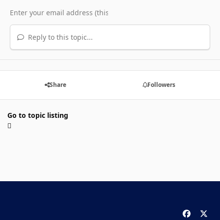
Reply to this topic...
Share
Followers
Go to topic listing
f
x