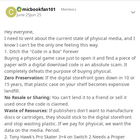
Author stats
Comicbookfan101
Members
June 25
Jun 25
Hey everyone,
I need to vent about the current state of physical media, and I
know I can't be the only one feeling this way.
1. Ditch the "Code in a Box" Forever
Buying a physical game case just to open it and find a piece of
paper with a digital download code is an absolute scam. It
completely defeats the purpose of buying physical.
Zero Preservation:
If the digital storefront goes down in 10 or
15 years, that plastic case on your shelf becomes expensive
landfill.
No Resale or Sharing:
You can't lend it to a friend or sell it
used once the code is claimed.
Waste of Resources:
If publishers don't want to manufacture
discs or cartridges, they should stick to the digital storefront
and stop wasting plastic. If we pay for physical, we want the
data on the media. Period.
2. Tony Hawk's Pro Skater 3+4 on Switch 2 Needs a Proper