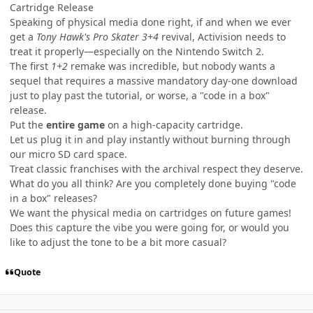
Cartridge Release
Speaking of physical media done right, if and when we ever
get a
Tony Hawk's Pro Skater 3+4
revival, Activision needs to
treat it properly—especially on the Nintendo Switch 2.
The first
1+2
remake was incredible, but nobody wants a
sequel that requires a massive mandatory day-one download
just to play past the tutorial, or worse, a "code in a box"
release.
Put the
entire game
on a high-capacity cartridge.
Let us plug it in and play instantly without burning through
our micro SD card space.
Treat classic franchises with the archival respect they deserve.
What do you all think? Are you completely done buying "code
in a box" releases?
We want the physical media on cartridges on future games!
Does this capture the vibe you were going for, or would you
like to adjust the tone to be a bit more casual?
Quote