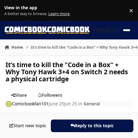
Skip to content
View in the app
×
Di
A better way to browse.
Learn more
.
COMMICBOOK
Home
It’s time to kill the "Code in a Box" + Why Tony Hawk 3+4
It’s time to kill the "Code in a Box" +
Why Tony Hawk 3+4 on Switch 2 needs
a physical cartridge
Share
Followers
Comicbookfan101
June 25
Jun 25
in
General
Start new topic
Reply to this topic