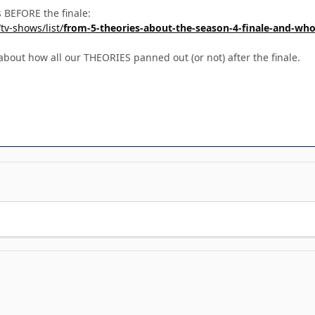
es BEFORE the finale:
tv-shows/list/
from-5-theories-about-the-season-4-finale-and-who-
bout how all our THEORIES panned out (or not) after the finale.