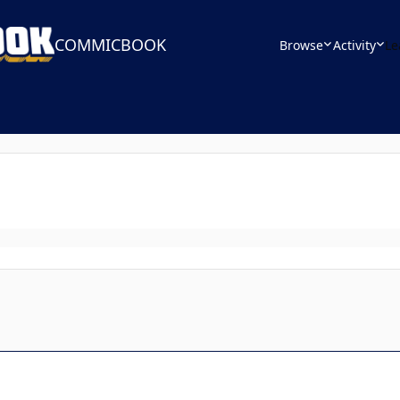
COMMICBOOK
Browse
Activity
Le