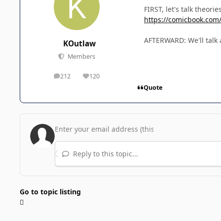
FIRST, let's talk theori
https://comicbook.com/
AFTERWARD: We'll talk a
KOutlaw
Members
212
120
posts
Reputation
Quote
Reply to this topic...
Go to topic listing