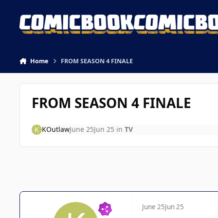
Skip to content
Home
FROM SEASON 4 FINALE
FROM SEASON 4 FINALE
KOutlaw
June 25
Jun 25
in
TV
June 25
Jun 25