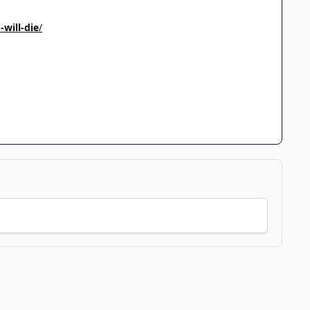
will-die
/