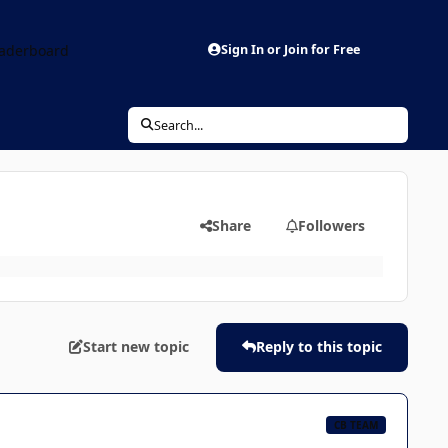
aderboard
Sign In or Join for Free
Search...
Share
Followers
Start new topic
Reply to this topic
CB TEAM