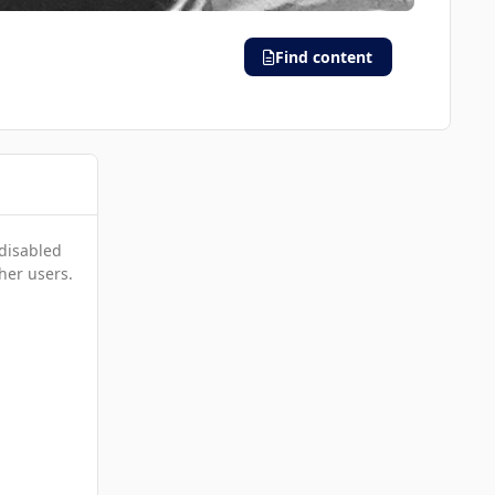
Find content
 disabled
her users.