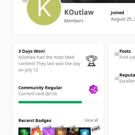
KOutlaw
Joined
August 25, 
Members
3 Days Won!
Find content
3 Days Won!
Posts
🏆
KOutlaw had the most liked
Find co
content!
They last won the day
on July 12
Reputa
Excelle
View all
Community Regular
Current rank (8/14)
View all
Recent Badges
View all
RARE
RARE
RARE
RARE
RARE