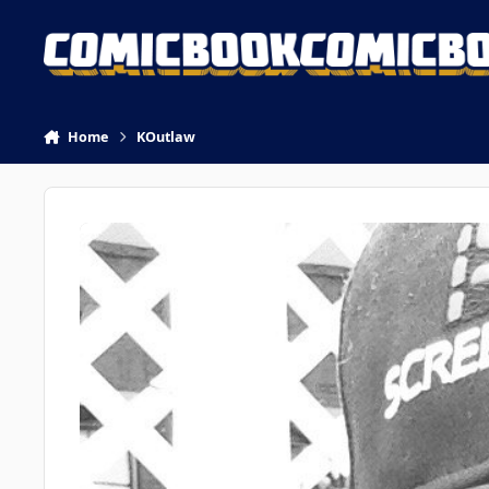
Skip to content
Home
KOutlaw