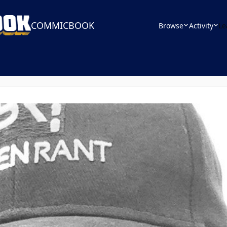
COMMICBOOK
Browse
Activity
Le