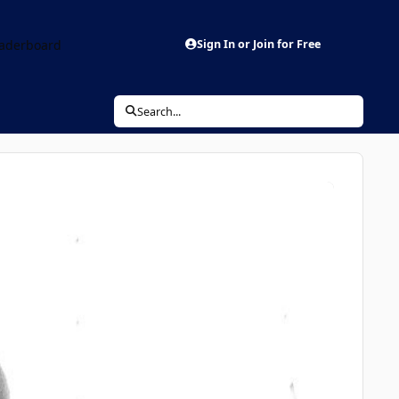
aderboard
Sign In or Join for Free
Search...