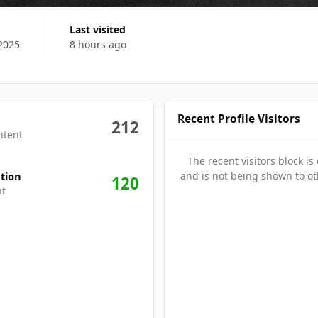
Last visited
2025
8 hours ago
Recent Profile Visitors
212
ntent
The recent visitors block is
tion
and is not being shown to ot
120
nt