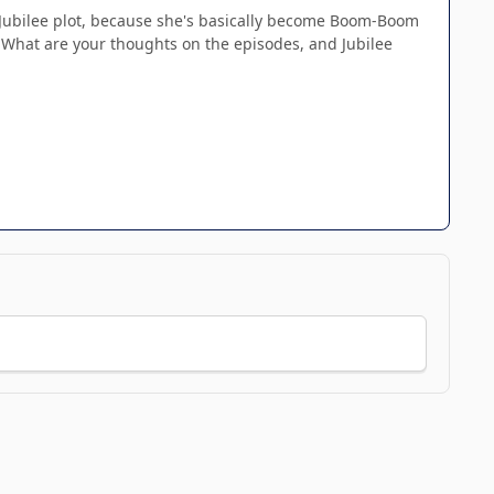
The Jubilee plot, because she's basically become Boom-Boom
 What are your thoughts on the episodes, and Jubilee