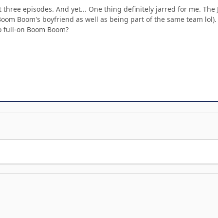
rst three episodes. And yet... One thing definitely jarred for me. 
Boom Boom's boyfriend as well as being part of the same team lol).
o full-on Boom Boom?