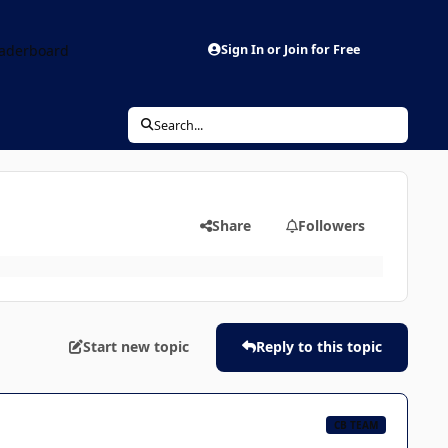
aderboard
Sign In or Join for Free
Search...
Share
Followers
Start new topic
Reply to this topic
CB TEAM