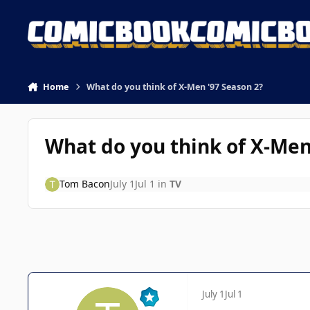
Skip to content
Home
What do you think of X-Men '97 Season 2?
What do you think of X-Men
Tom Bacon
July 1
Jul 1
in
TV
July 1
Jul 1