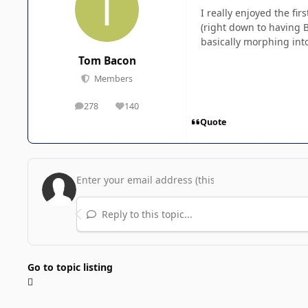
I really enjoyed the fi
(right down to having 
basically morphing int
Tom Bacon
Members
278
140
posts
Reputation
Quote
Reply to this topic...
Go to topic listing