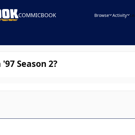
COMMICBOOK
Browse
Activity
Le
 '97 Season 2?