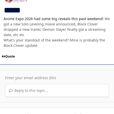
July 8
Jul 8
CB TEAM
Anime Expo 2026 had some big reveals this past weekend
! We
got a new Solo Leveling movie announced, Black Clover
dropped a new trailer, Demon Slayer finally got a streaming
date, etc etc
What's your standout of the weekend? Mine is probably the
Black Clover update
Quote
Reply to this topic...