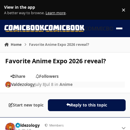
Skip to content
View in the app
×
Di
A better way to browse.
Learn more
.
COMMICBOOK
Home
Favorite Anime Expo 2026 reveal?
Favorite Anime Expo 2026 reveal?
Share
Followers
Valdezology
July 8
Jul 8
in
Anime
Start new topic
Reply to this topic
Author stats
Valdezology
Members