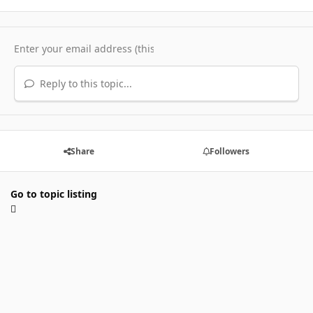
Reply to this topic...
Share
Followers
Go to topic listing