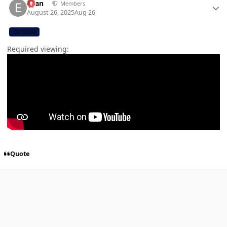
Evan
Members
August 26, 2025
Aug 26
CB TEAM
Required viewing:
Quote