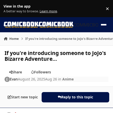
Skip to content
View in the app
×
Di
A better way to browse.
Learn more
.
COMMICBOOK
Home
If you're introducing someone to JoJo's Bizarre Adventur
If you're introducing someone to JoJo's
Bizarre Adventure...
Share
Followers
Evan
August 26, 2025
Aug 26
in
Anime
Start new topic
Reply to this topic
Author stats