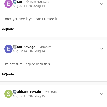
ethan
Administrators
August 14, 2025
Aug 14
Once you see it you can't unsee it
Quote
Author stats
Ethan_Savage
Members
August 14, 2025
Aug 14
I'm not sure I agree with this
Quote
Author stats
Shubham Yewale
Members
August 15, 2025
Aug 15