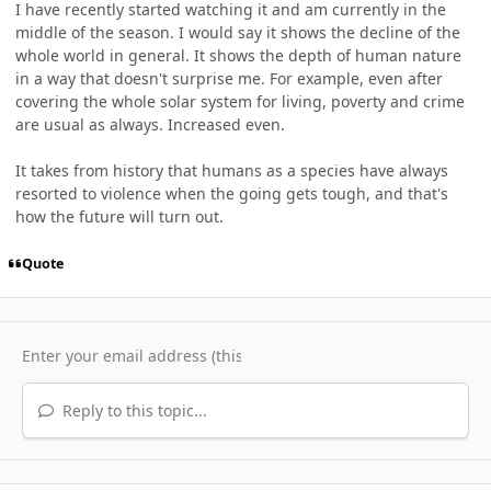
I have recently started watching it and am currently in the
middle of the season. I would say it shows the decline of the
whole world in general. It shows the depth of human nature
in a way that doesn't surprise me. For example, even after
covering the whole solar system for living, poverty and crime
are usual as always. Increased even.
It takes from history that humans as a species have always
resorted to violence when the going gets tough, and that's
how the future will turn out.
Quote
Reply to this topic...