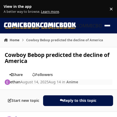
Skip to content
View in the app
×
Di
A better way to browse.
Learn more
.
COMMICBOOK
Home
Cowboy Bebop predicted the decline of America
Cowboy Bebop predicted the decline of
America
Share
Followers
ethan
August 14, 2025
Aug 14
in
Anime
Start new topic
Reply to this topic
Author stats